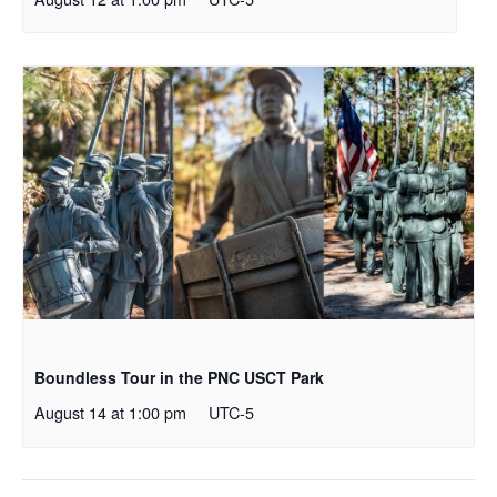
Boundless Tour in the PNC USCT Park
August 14 at 1:00 pm
UTC-5