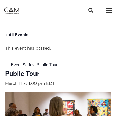
« All Events
This event has passed.
Event Series:
Public Tour
Public Tour
March 11 at 1:00 pm
EDT