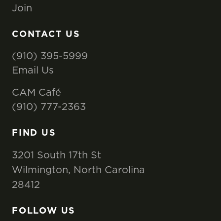
Join
CONTACT US
(910) 395-5999
Email Us
CAM Café
(910) 777-2363
FIND US
3201 South 17th St
Wilmington, North Carolina
28412
FOLLOW US