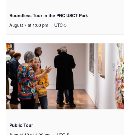
Boundless Tour in the PNC USCT Park
August 7 at 1:00 pm
UTC-5
Public Tour
August 12 at 1:00 pm
UTC-5