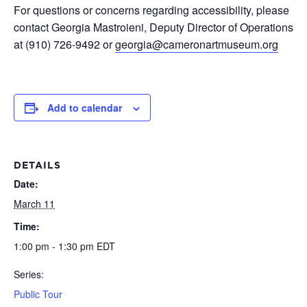
For questions or concerns regarding accessibility, please
contact Georgia Mastroieni, Deputy Director of Operations
at (910) 726-9492 or
georgia@cameronartmuseum.org
Add to calendar
DETAILS
Date:
March 11
Time:
1:00 pm - 1:30 pm
EDT
Series:
Public Tour