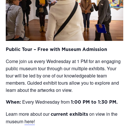
Public Tour – Free with Museum Admission
Come join us every Wednesday at 1 PM for an engaging
public museum tour through our multiple exhibits. Your
tour will be led by one of our knowledgeable team
members. Guided exhibit tours allow you to explore and
learn about the artworks on view.
Every Wednesday from
When:
1:00 PM to 1:30 PM.
Learn more about our
on view in the
current exhibits
museum
here!