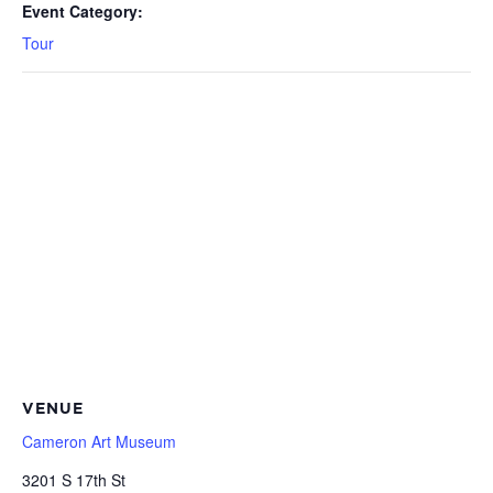
Event Category:
Tour
VENUE
Cameron Art Museum
3201 S 17th St