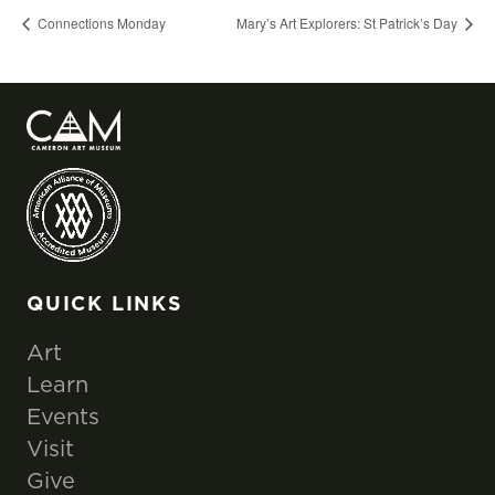
Connections Monday
Mary’s Art Explorers: St Patrick’s Day
QUICK LINKS
Art
Learn
Events
Visit
Give