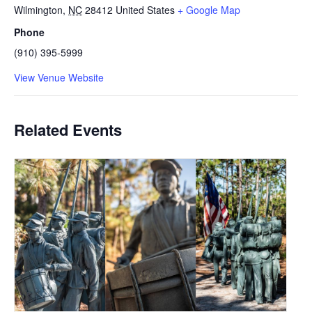
Wilmington
,
NC
28412
United States
+ Google Map
Phone
(910) 395-5999
View Venue Website
Related Events