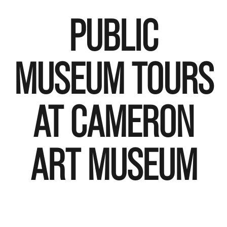
PUBLIC
MUSEUM TOURS
AT CAMERON
ART MUSEUM