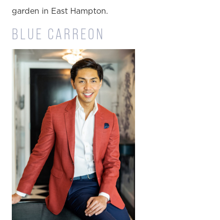
garden in East Hampton.
BLUE CARREON