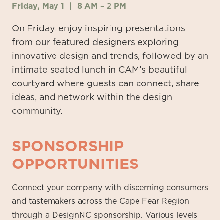
Friday, May 1 |
8 AM
–
2 PM
On Friday, enjoy inspiring presentations
from our featured
designers exploring
innovative design and trends, followed by an
intimate seated lunch in CAM’s beautiful
courtyard where guests can connect, share
ideas, and network within the design
community.
SPONSORSHIP
OPPORTUNITIES
Connect your company with discerning consumers
and tastemakers across the Cape Fear Region
through a DesignNC sponsorship. Various levels