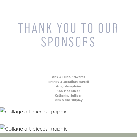
THANK YOU TO OUR
SPONSORS
Rick & Hilda Edwards
Brandy & Jonathan Harrell
Greg Humphries
Koo MacQueen
Katharine Sullivan
Kim & Ted Shipley