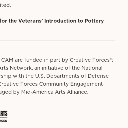
ited.
 for the Veterans’ Introduction to Pottery
 CAM are funded in part by Creative Forces®:
rts Network, an initiative of the National
ship with the U.S. Departments of Defense
. Creative Forces Community Engagement
ged by Mid-America Arts Alliance.