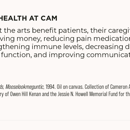
HEALTH AT CAM
t the arts benefit patients, their careg
aving money, reducing pain medicati
engthening immune levels, decreasing d
 function, and improving communica
ds, Mooselookmeguntic
, 1994. Oil on canvas. Collection of Cameron
y of Owen Hill Kenan and the Jessie N. Howell Memorial Fund for t