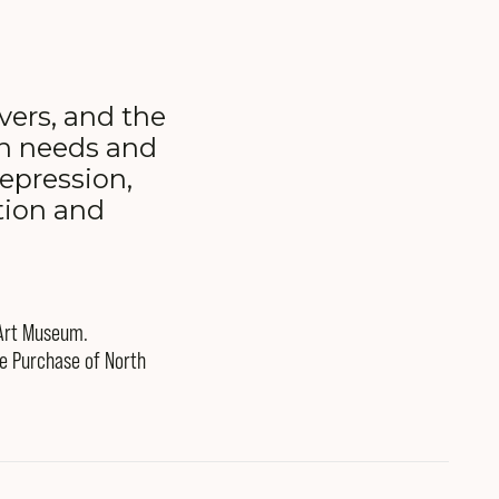
ivers, and the
on needs and
epression,
tion and
 Art Museum.
he Purchase of North