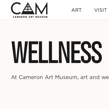
ART
VISIT
WELLNESS
At Cameron Art Museum, art and wel