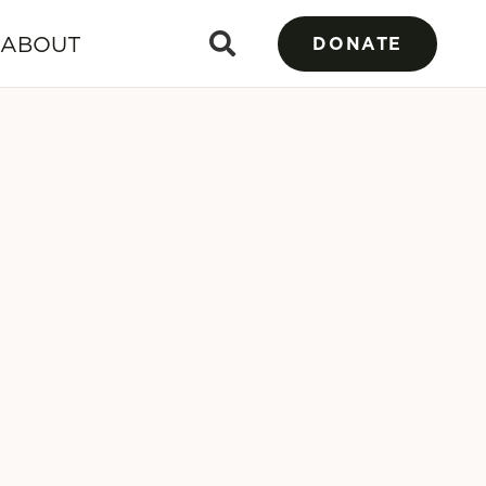
ABOUT
DONATE