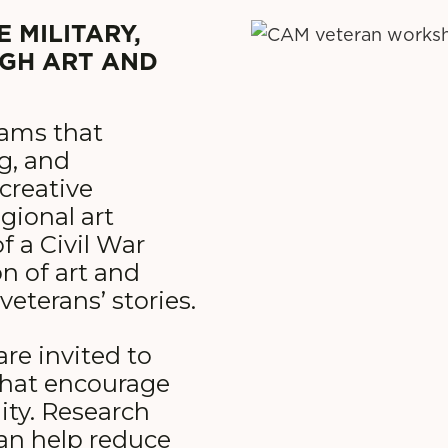
 MILITARY,
UGH ART AND
rams that
ng, and
creative
gional art
 a Civil War
n of art and
veterans’ stories.
are invited to
 that encourage
ity. Research
can help reduce