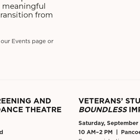
g meaningful
ransition from
 our Events page or
CREENING AND
VETERANS’ STU
DANCE THEATRE
BOUNDLESS
IM
Saturday, September
ed
10 AM–2 PM | Pancoe