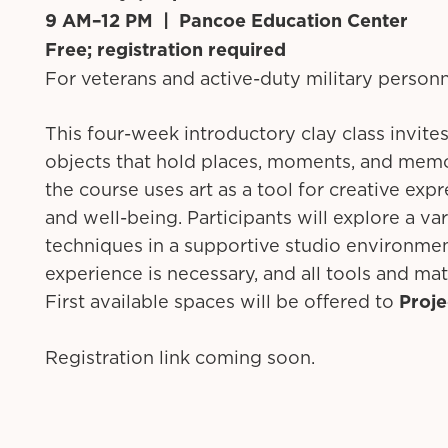
9 AM–12 PM | Pancoe Education Center
Free; registration required
For veterans and active-duty military person
This four-week introductory clay class invites
objects that hold places, moments, and memo
the course uses art as a tool for creative exp
and well-being. Participants will explore a var
techniques in a supportive studio environme
experience is necessary, and all tools and mat
First available spaces will be offered to
Proj
Registration link coming soon.