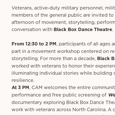
Veterans, active-duty military personnel, milit
members of the general public are invited to
afternoon of movement, storytelling, perfor
conversation with
Black Box Dance Theatre
.
From 12:30 to 2 PM
, participants of all ages 
part in a movement workshop centered on re
storytelling. For more than a decade,
Black B
worked with veterans to honor their experie
illuminating individual stories while buildin
resilience.
At 3 PM
, CAM welcomes the entire community
performance and free public screening of
We
documentary exploring Black Box Dance Thea
work with veterans across North Carolina. A 