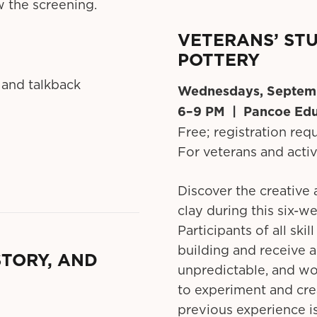
w the screening.
VETERANS’ STU
POTTERY
 and talkback
Wednesdays, Septem
6–9 PM | Pancoe Edu
Free; registration req
For veterans and acti
Discover the creative 
clay during this six-w
Participants of all ski
building and receive a
STORY, AND
unpredictable, and wo
to experiment and cr
previous experience is