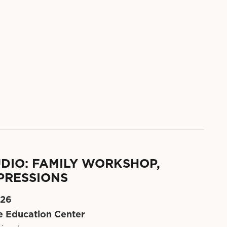
DIO: FAMILY WORKSHOP,
PRESSIONS
 26
 Education Center