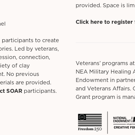
provided. Space is lim
Click here to register
nel
 participants to create
ries. Led by veterans,
ression, connection,
Veterans’ programs at
iety of clay
NEA Military Healing A
nt. No previous
Endowment in partner
erials are provided.
and Veterans Affairs
ect SOAR
participants.
Grant program is mana