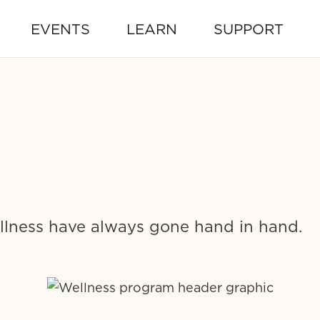
EVENTS
LEARN
SUPPORT
lness have always gone hand in hand.