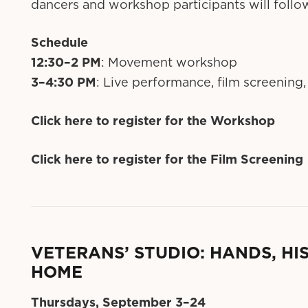
dancers and workshop participants will follo
Schedule
12:30–2 PM
: Movement workshop
3–4:30 PM
: Live performance, film screening,
Click here to register for the Workshop
Click here to register for the Film Screening
VETERANS’ STUDIO: HANDS, HI
HOME
Thursdays, September 3–24