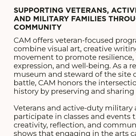
SUPPORTING VETERANS, ACTIVE
AND MILITARY FAMILIES THRO
COMMUNITY
CAM offers veteran-focused prog
combine visual art, creative writi
movement to promote resilience, 
expression, and well-being. As a re
museum and steward of the site of
battle, CAM honors the intersectio
history by preserving and sharing 
Veterans and active-duty military 
participate in classes and events
creativity, reflection, and commun
shows that engaging in the arts 