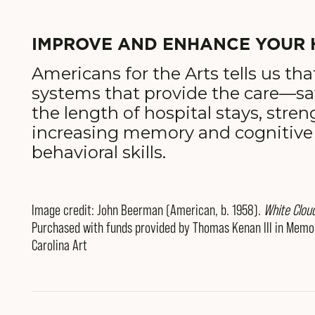
IMPROVE AND ENHANCE YOUR 
Americans for the Arts tells us tha
systems that provide the care—s
the length of hospital stays, str
increasing memory and cognitive
behavioral skills.
Image credit: John Beerman (American, b. 1958).
White Clou
Purchased with funds provided by Thomas Kenan III in Memor
Carolina Art