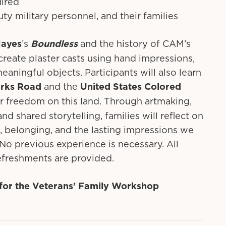
uired
uty military personnel, and their families
Hayes
’s
Boundless
and the history of CAM’s
 create plaster casts using hand impressions,
eaningful objects. Participants will also learn
orks Road
and the
United States Colored
 freedom on this land. Through artmaking,
d shared storytelling, families will reflect on
 belonging, and the lasting impressions we
No previous experience is necessary. All
refreshments are provided.
r for the Veterans’ Family Workshop