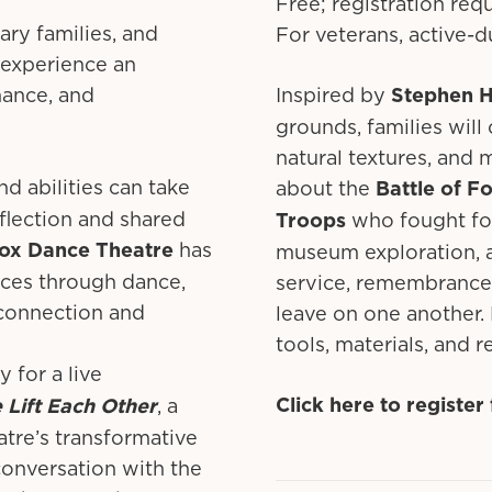
Free; registration req
ary families, and
For veterans, active-d
 experience an
mance, and
Inspired by
Stephen 
grounds, families will
natural textures, and m
and abilities can take
about the
Battle of F
flection and shared
Troops
who fought for
ox Dance Theatre
has
museum exploration, an
nces through dance,
service, remembrance,
g connection and
leave on one another. 
tools, materials, and 
 for a live
Click here to registe
 Lift Each Other
, a
tre’s transformative
conversation with the