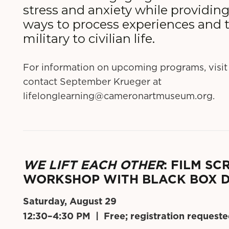
stress and anxiety while providin
ways to process experiences and t
military to civilian life.
For information on upcoming programs, visit
contact September Krueger at
lifelonglearning@cameronartmuseum.org
.
WE LIFT EACH OTHER
: FILM S
WORKSHOP WITH BLACK BOX 
Saturday, August 29
12:30–4:30 PM | Free; registration request