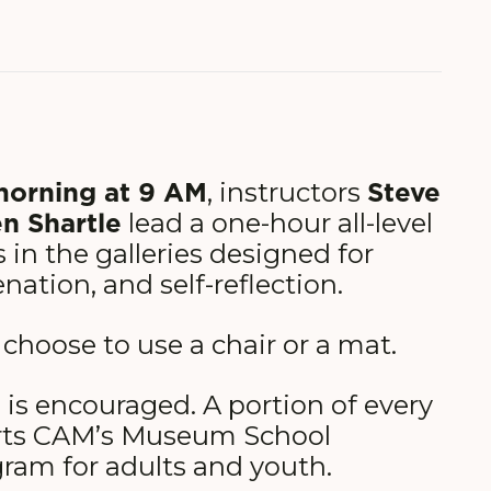
morning at 9 AM
Steve
, instructors
n Shartle
lead a one-hour all-level
 in the galleries designed for
enation, and self-reflection.
 choose to use a chair or a mat.
 is encouraged. A portion of every
rts CAM’s Museum School
ram for adults and youth.