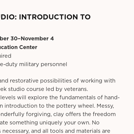
DIO: INTRODUCTION TO
ber 30–November 4
cation Center
uired
ve-duty military personnel
and restorative possibilities of working with
eek studio course led by veterans.
ll levels will explore the fundamentals of hand-
n introduction to the pottery wheel. Messy,
nderfully forgiving, clay offers the freedom
eate something uniquely your own. No
 necessary, and all tools and materials are