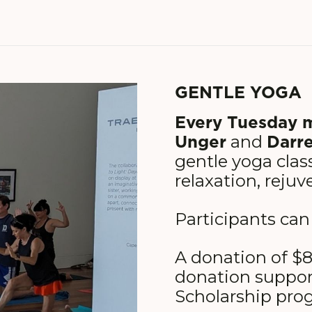
GENTLE YOGA
Every Tuesday 
Unger
Darre
and
gentle yoga class
relaxation, rejuv
Participants can
A donation of $8
donation suppo
Scholarship prog