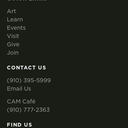
Art
Learn
Events
Visit
Give
Join
CONTACT US
(910) 395-5999
Email Us
CAM Café
(910) 777-2363
FIND US