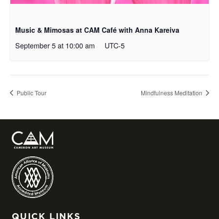
Music & Mimosas at CAM Café with Anna Kareiva
September 5 at 10:00 am
UTC-5
Public Tour
Mindfulness Meditation
QUICK LINKS