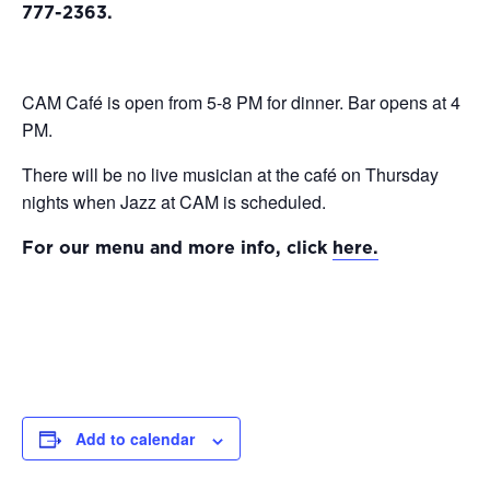
777-2363.
CAM Café is open from 5-8 PM for dinner. Bar opens at 4
PM.
There will be no live musician at the café on Thursday
nights when Jazz at CAM is scheduled.
For our menu and more info, click
here.
Add to calendar