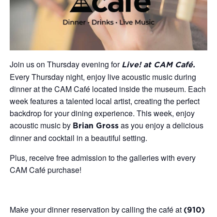
Join us on Thursday evening for
Live! at CAM Café.
Every Thursday night, enjoy live acoustic music during
dinner at the CAM Café located inside the museum. Each
week features a talented local artist, creating the perfect
backdrop for your dining experience. This week, enjoy
acoustic music by
as you enjoy a delicious
Brian Gross
dinner and cocktail in a beautiful setting.
Plus, receive free admission to the galleries with every
CAM Café purchase!
Make your dinner reservation by calling the café at
(910)