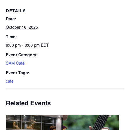
DETAILS
Date:
October 16, 2025
Time:
6:00 pm - 8:00 pm
EDT
Event Category:
CAM Café
Event Tags:
cafe
Related Events