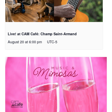
Live! at CAM Café: Champ Saint-Armand
August 20 at 6:00 pm
UTC-5