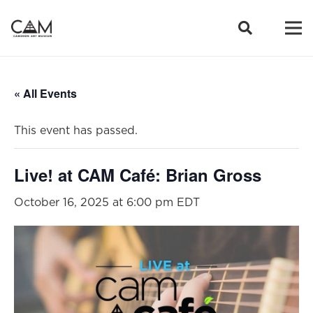
« All Events
This event has passed.
Live! at CAM Café: Brian Gross
October 16, 2025 at 6:00 pm
EDT