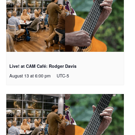
Live! at CAM Café: Rodger Davis
August 13 at 6:00 pm
UTC-5