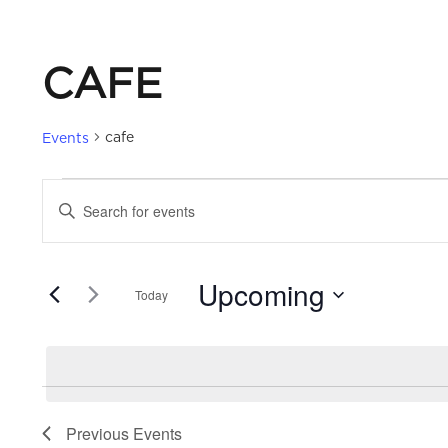
CAFE
cafe
Events
EVENTS
EVENTS
Enter
Keyword.
SEARCH
Search
Upcoming
for
Today
AND
Events
Select
by
date.
VIEWS
Keyword.
NAVIGATION
Previous
Events