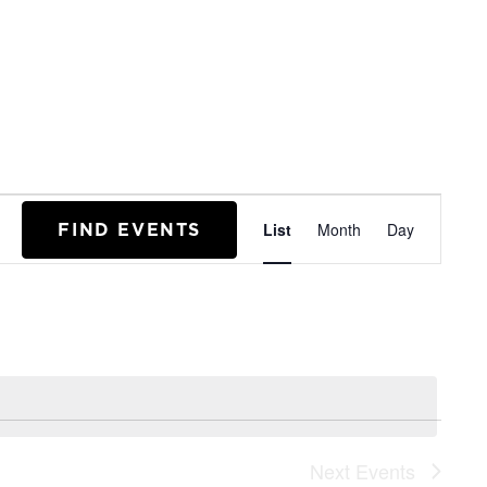
EVENT
FIND EVENTS
List
Month
Day
VIEWS
NAVIGA
Next
Events