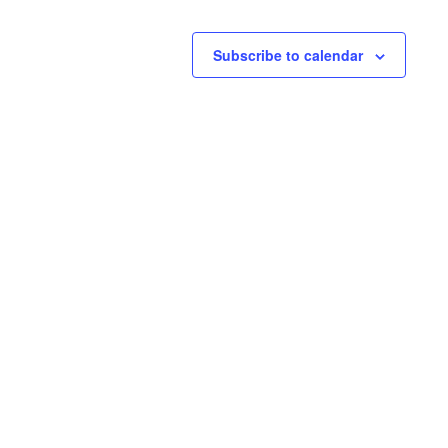
Subscribe to calendar