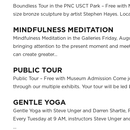
Boundless Tour in the PNC USCT Park – Free with M
size bronze sculpture by artist Stephen Hayes. L
MINDFULNESS MEDITATION
Mindfulness Meditation in the Galleries Friday, Aug
bringing attention to the present moment and meet
can create greater…
PUBLIC TOUR
Public Tour – Free with Museum Admission Come j
through our multiple exhibits. Your tour will be l
GENTLE YOGA
Gentle Yoga with Steve Unger and Darren Shartle, 
Every Tuesday at 9 AM, instructors Steve Unger and 
…