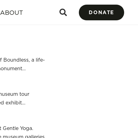
ABOUT
DONATE
 Boundless, a life-
g monument…
 museum tour
ed exhibit…
t Gentle Yoga.
he museum galleries,