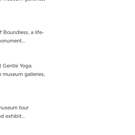
 Boundless, a life-
g monument…
t Gentle Yoga.
he museum galleries,
 museum tour
ed exhibit…