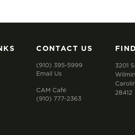
NKS
CONTACT US
FIN
(910) 395-5999
3201 S
Email Us
Wilmin
Caroli
CAM Café
28412
(910) 777-2363