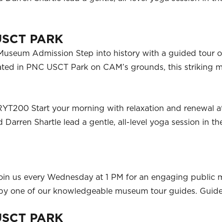
USCT PARK
useum Admission Step into history with a guided tour of
ocated in PNC USCT Park on CAM’s grounds, this strikin
RYT200 Start your morning with relaxation and renewal a
Darren Shartle lead a gentle, all-level yoga session in t
oin us every Wednesday at 1 PM for an engaging public
ed by one of our knowledgeable museum tour guides. Guid
USCT PARK