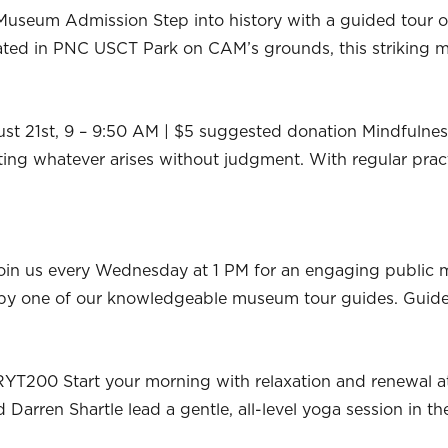
useum Admission Step into history with a guided tour of
ocated in PNC USCT Park on CAM’s grounds, this strikin
ust 21st, 9 – 9:50 AM | $5 suggested donation Mindfulness
ing whatever arises without judgment. With regular pract
oin us every Wednesday at 1 PM for an engaging public
ed by one of our knowledgeable museum tour guides. Guid
RYT200 Start your morning with relaxation and renewal a
Darren Shartle lead a gentle, all-level yoga session in t