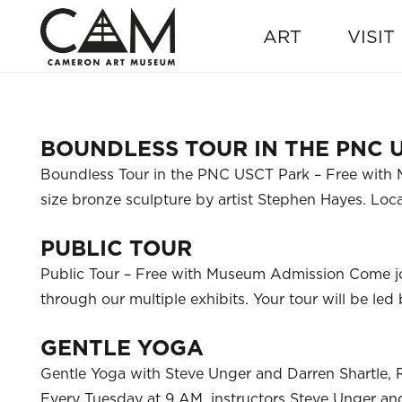
ART
VISIT
BOUNDLESS TOUR IN THE PNC 
Boundless Tour in the PNC USCT Park – Free with M
size bronze sculpture by artist Stephen Hayes. L
PUBLIC TOUR
Public Tour – Free with Museum Admission Come j
through our multiple exhibits. Your tour will be l
GENTLE YOGA
Gentle Yoga with Steve Unger and Darren Shartle, 
Every Tuesday at 9 AM, instructors Steve Unger and 