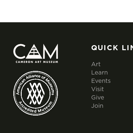
QUICK LI
Art
Learn
Events
Visit
Give
Join