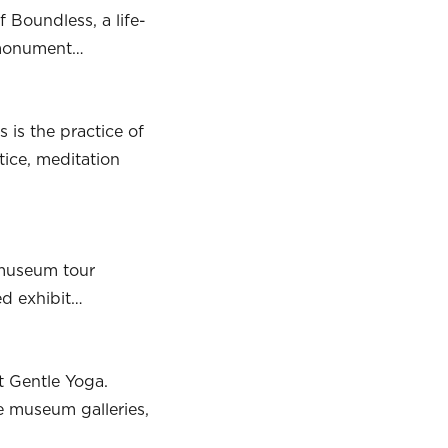
 Boundless, a life-
g monument…
 is the practice of
ice, meditation
 museum tour
ed exhibit…
t Gentle Yoga.
he museum galleries,