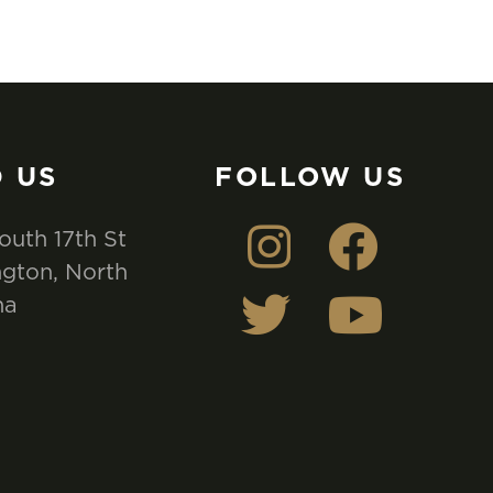
D US
FOLLOW US
outh 17th St
gton, North
na