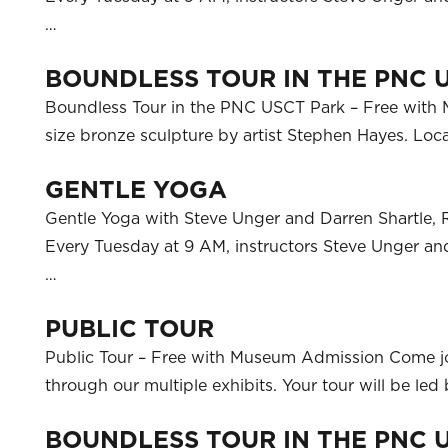
…
BOUNDLESS TOUR IN THE PNC 
Boundless Tour in the PNC USCT Park – Free with M
size bronze sculpture by artist Stephen Hayes. L
GENTLE YOGA
Gentle Yoga with Steve Unger and Darren Shartle, 
Every Tuesday at 9 AM, instructors Steve Unger and 
…
PUBLIC TOUR
Public Tour – Free with Museum Admission Come j
through our multiple exhibits. Your tour will be l
BOUNDLESS TOUR IN THE PNC 