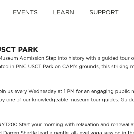
EVENTS
LEARN
SUPPORT
USCT PARK
useum Admission Step into history with a guided tour of
ocated in PNC USCT Park on CAM’s grounds, this strikin
oin us every Wednesday at 1 PM for an engaging public
ed by one of our knowledgeable museum tour guides. Guid
RYT200 Start your morning with relaxation and renewal a
Darren Shartle lead a gentle, all-level yoga session in t