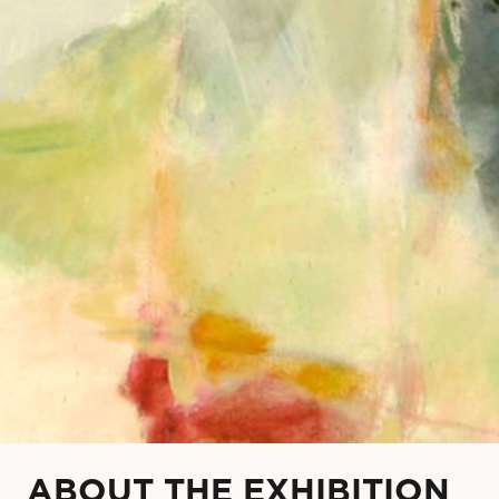
ABOUT THE EXHIBITION