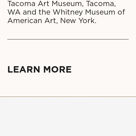
Tacoma Art Museum, Tacoma,
WA and the Whitney Museum of
American Art, New York.
LEARN MORE
Sign up for our newsletter to
receive updates on events,
exhibitions, and more!