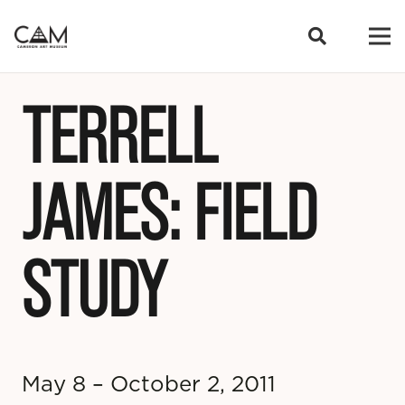
TERRELL
JAMES: FIELD
STUDY
May 8 – October 2, 2011