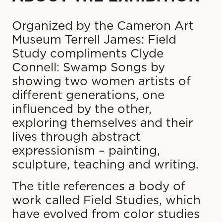
Organized by the Cameron Art
Museum Terrell James: Field
Study compliments Clyde
Connell: Swamp Songs by
showing two women artists of
different generations, one
influenced by the other,
exploring themselves and their
lives through abstract
expressionism – painting,
sculpture, teaching and writing.
The title references a body of
work called Field Studies, which
have evolved from color studies