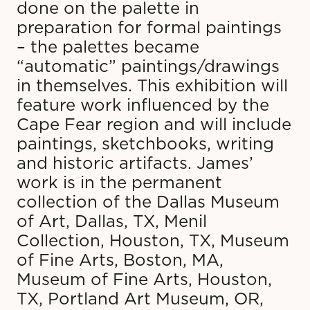
done on the palette in
preparation for formal paintings
– the palettes became
“automatic” paintings/drawings
in themselves. This exhibition will
feature work influenced by the
Cape Fear region and will include
paintings, sketchbooks, writing
and historic artifacts. James’
work is in the permanent
collection of the Dallas Museum
of Art, Dallas, TX, Menil
Collection, Houston, TX, Museum
of Fine Arts, Boston, MA,
Museum of Fine Arts, Houston,
TX, Portland Art Museum, OR,