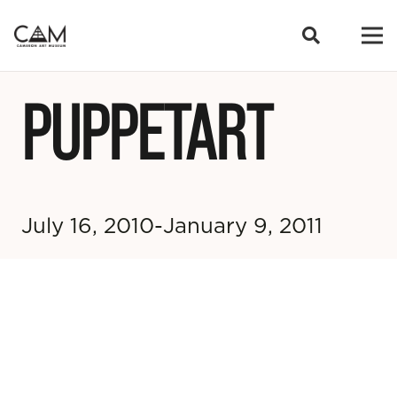
PUPPETART
July 16, 2010-January 9, 2011