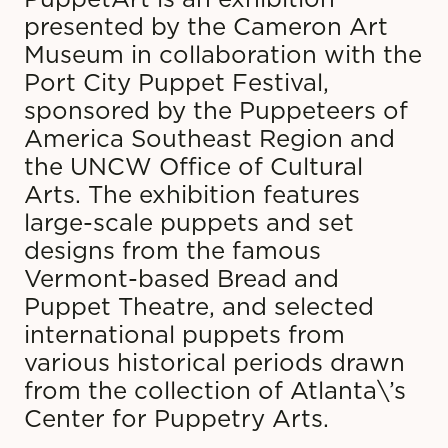
presented by the Cameron Art
Museum in collaboration with the
Port City Puppet Festival,
sponsored by the Puppeteers of
America Southeast Region and
the UNCW Office of Cultural
Arts. The exhibition features
large-scale puppets and set
designs from the famous
Vermont-based Bread and
Puppet Theatre, and selected
international puppets from
various historical periods drawn
from the collection of Atlanta\’s
Center for Puppetry Arts.