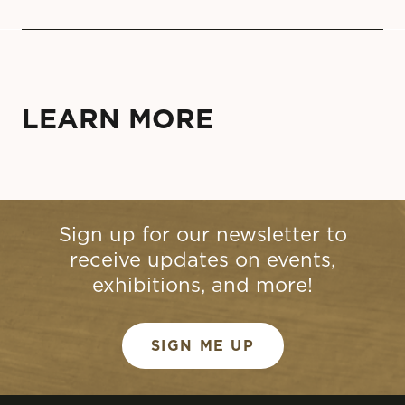
LEARN MORE
Sign up for our newsletter to
receive updates on events,
exhibitions, and more!
SIGN ME UP