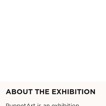
ABOUT THE EXHIBITION
PuppetArt is an exhibition