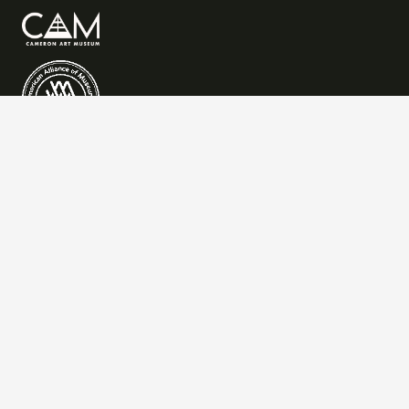
QUICK LINKS
Art
Learn
Events
Visit
Give
Join
CONTACT US