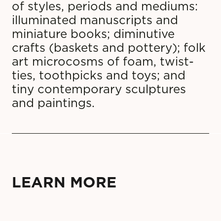
of styles, periods and mediums:
illuminated manuscripts and
miniature books; diminutive
crafts (baskets and pottery); folk
art microcosms of foam, twist-
ties, toothpicks and toys; and
tiny contemporary sculptures
and paintings.
LEARN MORE