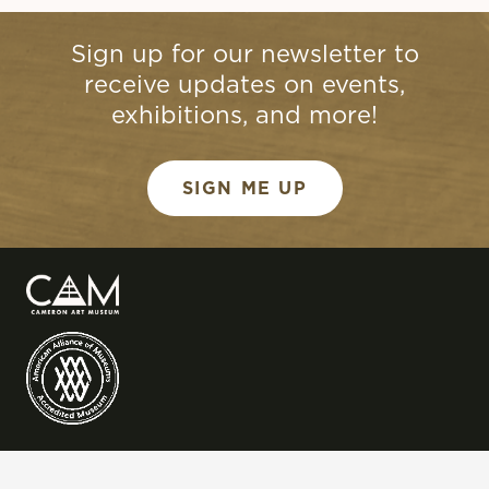
Sign up for our newsletter to
receive updates on events,
exhibitions, and more!
SIGN ME UP
QUICK LINKS