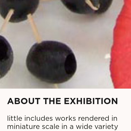
ABOUT THE EXHIBITION
little includes works rendered in
miniature scale in a wide variety