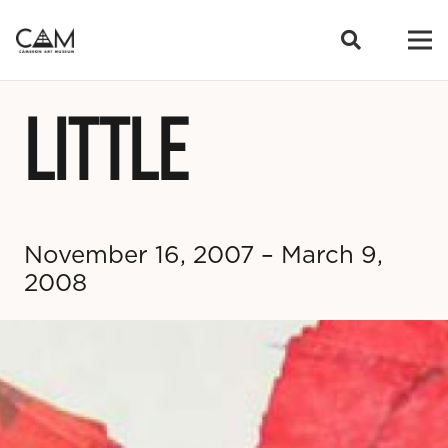
LITTLE
November 16, 2007 – March 9,
2008