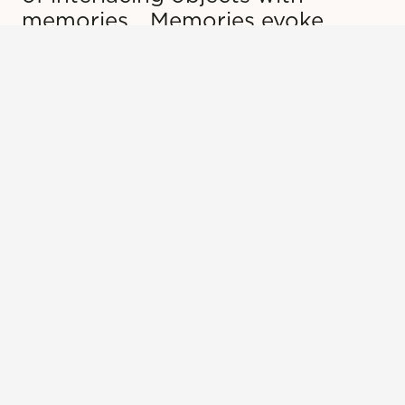
memories… Memories evoke
garments; garments evoke
memories.”
LEARN MORE
Sign up for our newsletter to
receive updates on events,
exhibitions, and more!