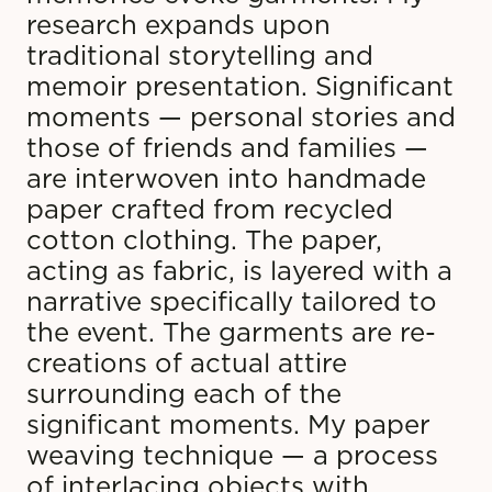
research expands upon
traditional storytelling and
memoir presentation. Significant
moments — personal stories and
those of friends and families —
are interwoven into handmade
paper crafted from recycled
cotton clothing. The paper,
acting as fabric, is layered with a
narrative specifically tailored to
the event. The garments are re-
creations of actual attire
surrounding each of the
significant moments. My paper
weaving technique — a process
of interlacing objects with