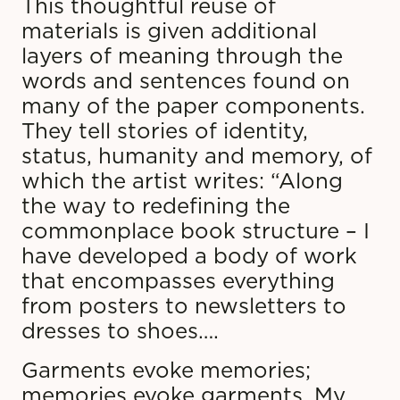
This thoughtful reuse of
materials is given additional
layers of meaning through the
words and sentences found on
many of the paper components.
They tell stories of identity,
status, humanity and memory, of
which the artist writes: “Along
the way to redefining the
commonplace book structure – I
have developed a body of work
that encompasses everything
from posters to newsletters to
dresses to shoes….
Garments evoke memories;
memories evoke garments. My