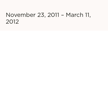
November 23, 2011 – March 11,
2012