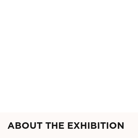
ABOUT THE EXHIBITION