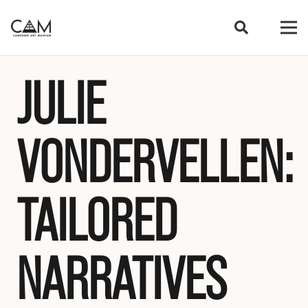
JULIE
VONDERVELLEN:
TAILORED
NARRATIVES