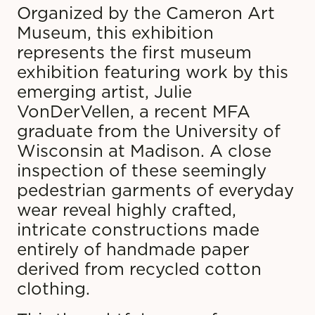
Organized by the Cameron Art
Museum, this exhibition
represents the first museum
exhibition featuring work by this
emerging artist, Julie
VonDerVellen, a recent MFA
graduate from the University of
Wisconsin at Madison. A close
inspection of these seemingly
pedestrian garments of everyday
wear reveal highly crafted,
intricate constructions made
entirely of handmade paper
derived from recycled cotton
clothing.