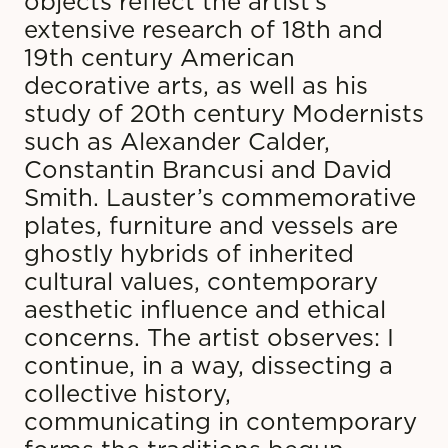
objects reflect the artist’s
extensive research of 18th and
19th century American
decorative arts, as well as his
study of 20th century Modernists
such as Alexander Calder,
Constantin Brancusi and David
Smith. Lauster’s commemorative
plates, furniture and vessels are
ghostly hybrids of inherited
cultural values, contemporary
aesthetic influence and ethical
concerns. The artist observes: I
continue, in a way, dissecting a
collective history,
communicating in contemporary