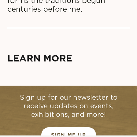
forms the traditions begun
centuries before me.
LEARN MORE
Sign up for our newsletter to
receive updates on events,
exhibitions, and more!
SIGN ME UP