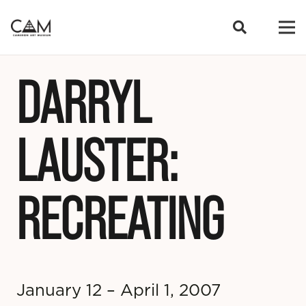
DARRYL
LAUSTER:
RECREATING
January 12 – April 1, 2007