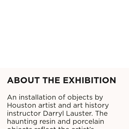
ABOUT THE EXHIBITION
An installation of objects by
Houston artist and art history
instructor Darryl Lauster. The
haunting resin and porcelain