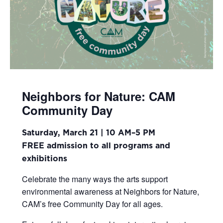
Neighbors for Nature: CAM
Community Day
Saturday, March 21 | 10 AM–5 PM
FREE admission to all programs and
exhibitions
Celebrate the many ways the arts support
environmental awareness at Neighbors for Nature,
CAM’s free Community Day for all ages.