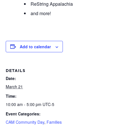
ReString Appalachia
and more!
Add to calendar
DETAILS
Date:
March 21
Time:
10:00 am - 5:00 pm
UTC-5
Event Categories:
CAM Community Day
,
Families