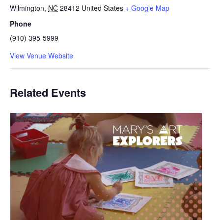
Wilmington
,
NC
28412
United States
+ Google Map
Phone
(910) 395-5999
View Venue Website
Related Events