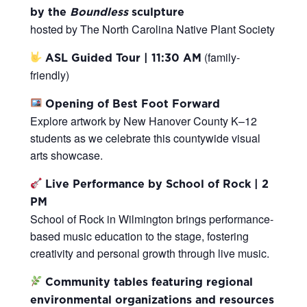
by the
Boundless
sculpture
hosted by The North Carolina Native Plant Society
(family-
ASL Guided Tour | 11:30 AM
friendly)
Opening of Best Foot Forward
Explore artwork by New Hanover County K–12
students as we celebrate this countywide visual
arts showcase.
Live Performance by School of Rock | 2
PM
School of Rock in Wilmington brings performance-
based music education to the stage, fostering
creativity and personal growth through live music.
Community tables featuring regional
environmental organizations and resources