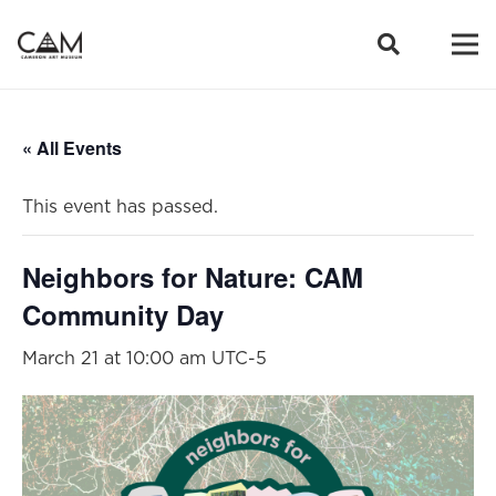
« All Events
This event has passed.
Neighbors for Nature: CAM
Community Day
March 21 at 10:00 am
UTC-5