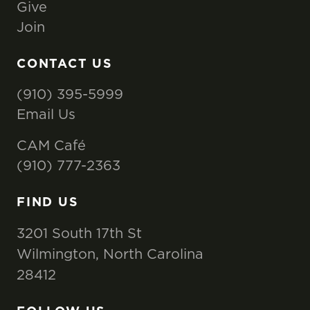
Give
Join
CONTACT US
(910) 395-5999
Email Us
CAM Café
(910) 777-2363
FIND US
3201 South 17th St
Wilmington, North Carolina
28412