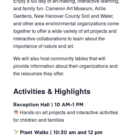
Enjoy a full day of art-making, interactive learning,
and family fun.
Cameron Art Museum, Airlie
Gardens, New Hanover County Soil and Water,
and other area environmental organizations come
together to offer a wide variety of art projects and
interactive collaborations to learn about the
importance of nature and art.
We will also host community tables that will
provide information about their organizations and
the resources they offer.
Activities & Highlights
Reception Hall | 10 AM–1 PM
Hands-on art projects and interactive activities
for children and families
Plant Walks | 10:30 am and 12 pm