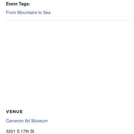
Event Tags:
From Mountains to Sea
VENUE
Cameron Art Museum
3201 S 17th St