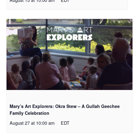
Mary’s Art Explorers: Okra Stew – A Gullah Geechee
Family Celebration
August 27 at 10:00 am
EDT