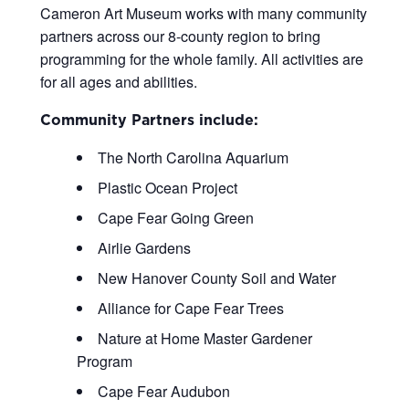
Cameron Art Museum works with many community
partners across our 8-county region to bring
programming for the whole family. All activities are
for all ages and abilities.
Community Partners include:
The North Carolina Aquarium
Plastic Ocean Project
Cape Fear Going Green
Airlie Gardens
New Hanover County Soil and Water
Alliance for Cape Fear Trees
Nature at Home Master Gardener
Program
Cape Fear Audubon