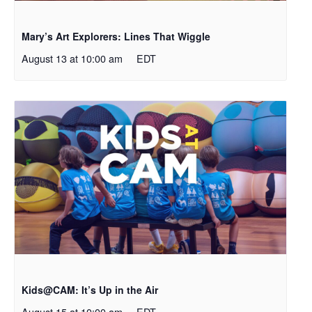
Mary’s Art Explorers: Lines That Wiggle
August 13 at 10:00 am
EDT
Kids@CAM: It’s Up in the Air
August 15 at 10:00 am
EDT