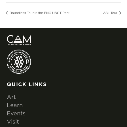
Boundless Tour in the PNC USCT Park
ASL Tour
QUICK LINKS
Art
Learn
Events
Visit