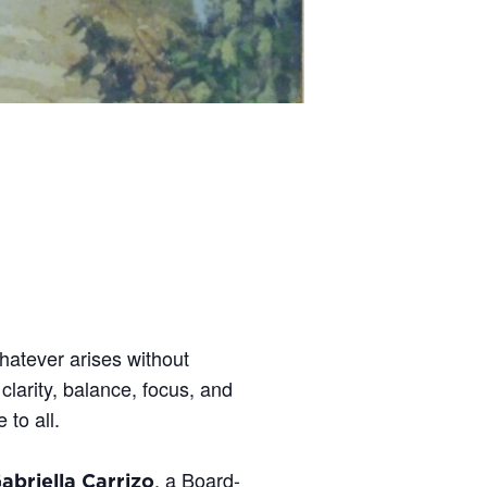
hatever arises without
larity, balance, focus, and
 to all.
, a Board-
abriella Carrizo