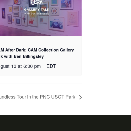
M After Dark: CAM Collection Gallery
lk with Ben Billingsley
gust 13 at 6:30 pm
EDT
undless Tour in the PNC USCT Park