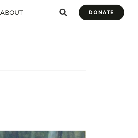
ABOUT
DONATE