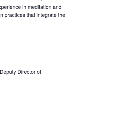
xperience in meditation and
n practices that integrate the
 Deputy Director of