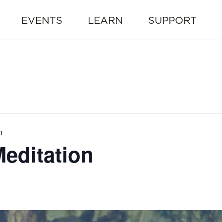
EVENTS
LEARN
SUPPORT
n
editation