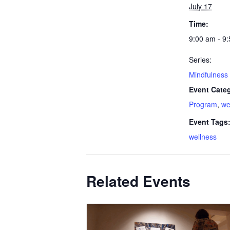
July 17
Time:
9:00 am - 9
Series:
Mindfulness 
Event Categ
Program
,
we
Event Tags
wellness
Related Events