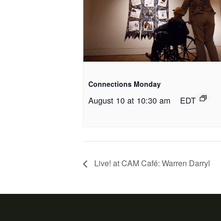
Connections Monday
August 10 at 10:30 am
EDT
Live! at CAM Café: Warren Darryl