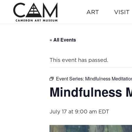
ART
VISIT
« All Events
This event has passed.
Event Series:
Mindfulness Meditatio
Mindfulness M
July 17 at 9:00 am
EDT