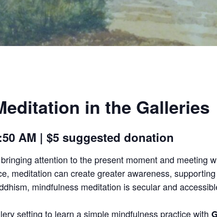
editation in the Galleries
 9:50 AM | $5 suggested donation
f bringing attention to the present moment and meeting w
ce, meditation can create greater awareness, supporting c
uddhism, mindfulness meditation is secular and accessible
lery setting to learn a simple mindfulness practice with
G