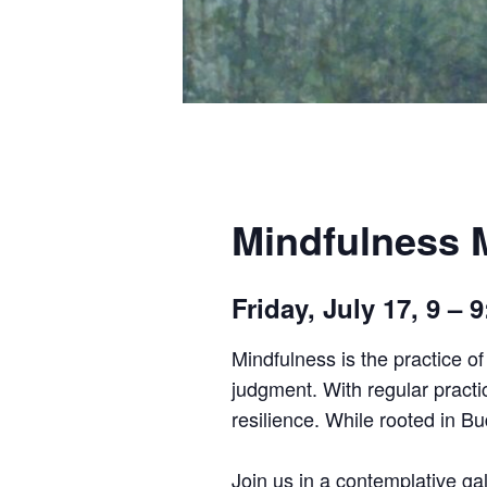
Mindfulness M
Friday, July 17, 9 –
Mindfulness is the practice o
judgment. With regular practi
resilience. While rooted in B
Join us in a contemplative gal