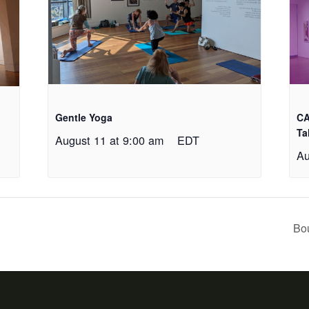
Gentle Yoga
CA
Ta
August 11 at 9:00 am
EDT
Au
Bo