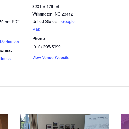
3201 S 17th St
Wilmington
,
NC
28412
United States
+ Google
:50 am
EDT
Map
Phone
Meditation
(910) 395-5999
ories:
View Venue Website
llness
: