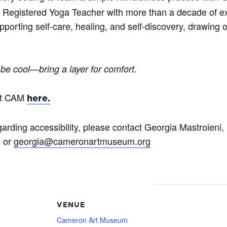
d Registered Yoga Teacher with more than a decade of e
porting self-care, healing, and self-discovery, drawing o
 be cool—bring a layer for comfort.
at CAM
here.
arding accessibility, please contact Georgia Mastroieni,
2 or
georgia@cameronartmuseum.org
VENUE
Cameron Art Museum