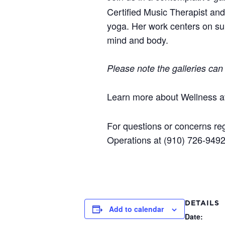
Certified Music Therapist an
yoga. Her work centers on sup
mind and body.
Please note the galleries can
Learn more about Wellness 
For questions or concerns reg
Operations at (910) 726-949
DETAILS
Add to calendar
Date: