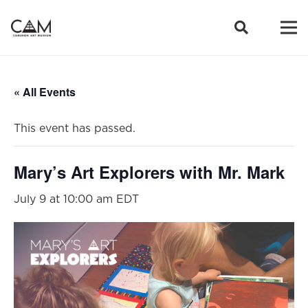
« All Events
This event has passed.
Mary’s Art Explorers with Mr. Mark
July 9 at 10:00 am
EDT