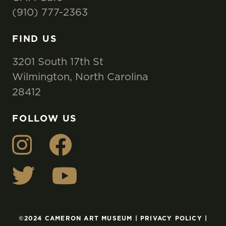
(910) 777-2363
FIND US
3201 South 17th St
Wilmington, North Carolina
28412
FOLLOW US
©2024 CAMERON ART MUSEUM |
PRIVACY POLICY
|