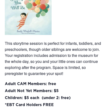
This storytime session is perfect for infants, toddlers, and
preschoolers, though older siblings are welcome to join.
Your registration includes admission to the museum for
the whole day, so you and your little ones can continue
exploring after the program. Space is limited, so
preregister to guarantee your spot!
Adult CAM Members: free
Adult Not Yet Members: $5
Children: $5 each (under 2: free)
*EBT Card Holders FREE