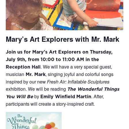
Mary’s Art Explorers with Mr. Mark
Join us for Mary’s Art Explorers on Thursday,
July 9th, from 10:00 to 11:00 AM in the
.
We will have a very special guest,
Reception Hall
musician
, singing joyful and
colorful
songs
Mr. Mark
inspired
by our new
Fresh Air: Inflatable Sculptures
exhibition.
We will be
reading
The Wonderful Things
by
.
After,
You Will Be
Emily Winfield
Martin
participants will create
a story-inspired craft
.