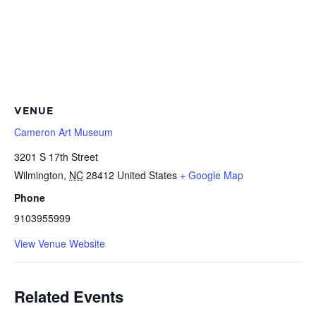
VENUE
Cameron Art Museum
3201 S 17th Street
Wilmington
,
NC
28412
United States
+ Google Map
Phone
9103955999
View Venue Website
Related Events