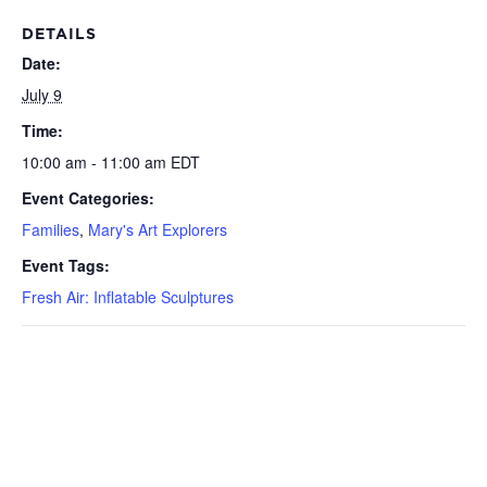
DETAILS
Date:
July 9
Time:
10:00 am - 11:00 am
EDT
Event Categories:
Families
,
Mary's Art Explorers
Event Tags:
Fresh Air: Inflatable Sculptures