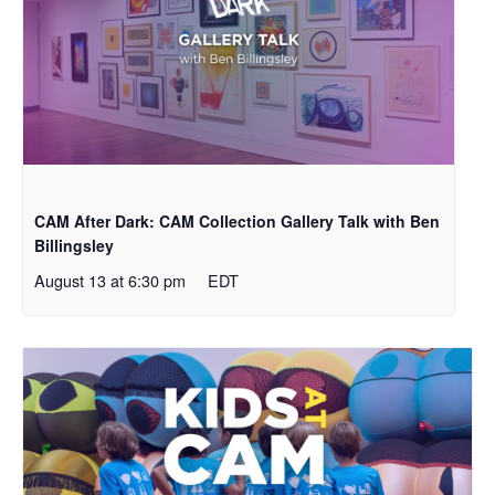
CAM After Dark: CAM Collection Gallery Talk with Ben
Billingsley
August 13 at 6:30 pm
EDT