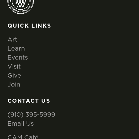
QUICK LINKS
Art
Learn
Events
Visit
Give
Join
CONTACT US
(910) 395-5999
Email Us
CAM Café