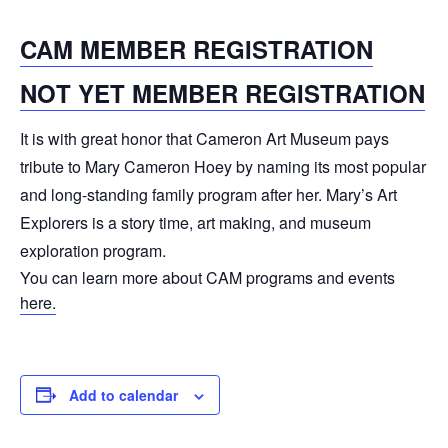
CAM MEMBER REGISTRATION
NOT YET MEMBER REGISTRATION
It is with great honor that Cameron Art Museum pays
tribute to Mary Cameron Hoey by naming its most popular
and long-standing family program after her. Mary’s Art
Explorers is a story time, art making, and museum
exploration program.
You can learn more about CAM programs and events
here.
Add to calendar