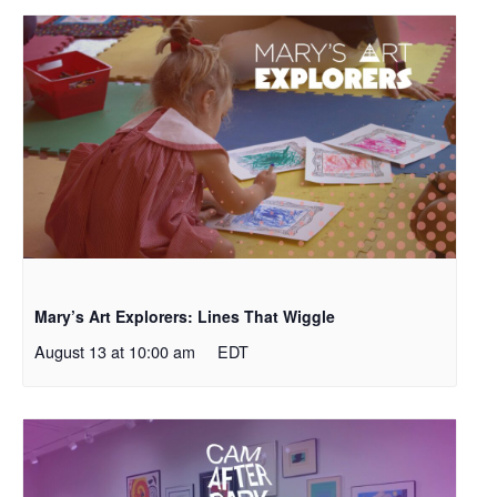
Mary’s Art Explorers: Lines That Wiggle
August 13 at 10:00 am
EDT