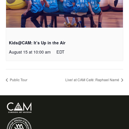
Kids@CAM: It’s Up in the Air
August 15 at 10:00 am
EDT
Public Tour
Live! at CAM Café: Raphael Namé