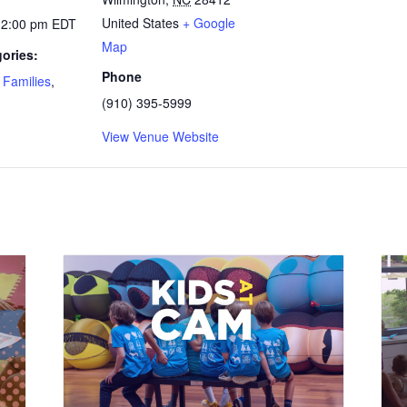
United States
+ Google
12:00 pm
EDT
Map
ories:
Phone
,
Families
,
(910) 395-5999
View Venue Website