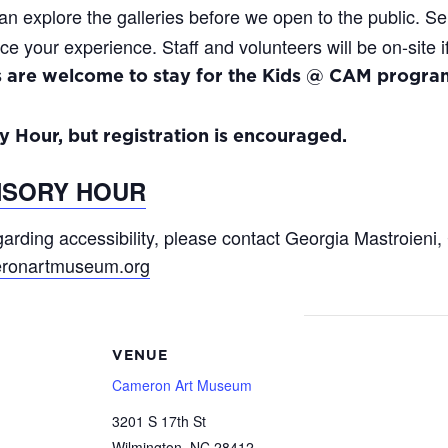
an explore the galleries before we open to the public. S
ce your experience. Staff and volunteers will be on-site 
s are welcome to stay for the Kids @ CAM program
y Hour, but registration is encouraged.
NSORY HOUR
arding accessibility, please contact Georgia Mastroieni, 
ronartmuseum.org
VENUE
Cameron Art Museum
3201 S 17th St
Wilmington
,
NC
28412