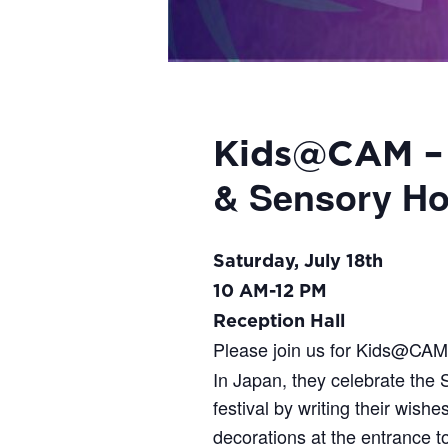
Kids@CAM 
& Sensory Ho
Saturday, July 18th
10 AM-12 PM
Reception Hall
Please join us for Kids@CA
In Japan, they celebrate the S
festival by writing their wish
decorations at the entrance t