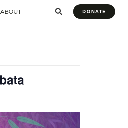
ABOUT
DONATE
bata