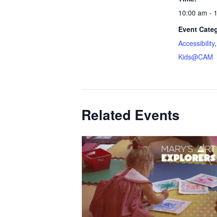
10:00 am - 
Event Categ
Accessibility
Kids@CAM
Related Events