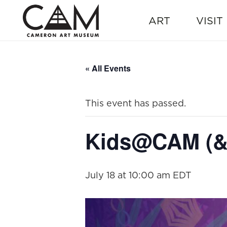
ART
VISIT
« All Events
This event has passed.
Kids@CAM (& 
July 18 at 10:00 am
EDT