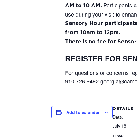
Participants c
AM to 10 AM.
use during your visit to enhan
Sensory Hour participant
from 10am to 12pm.
There is no fee for Sensor
REGISTER FOR SE
For questions or concerns reg
910.726.9492
georgia@came
DETAILS
Add to calendar
Date:
July 18
Time: