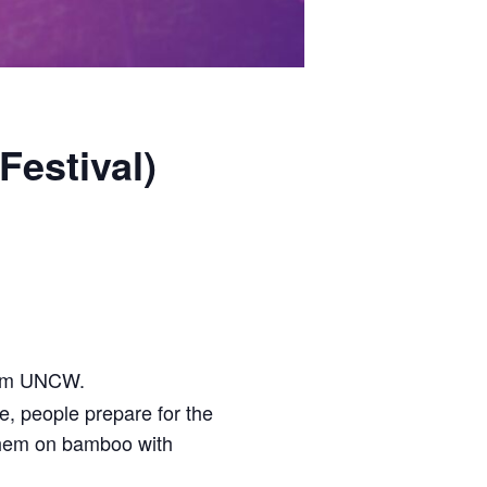
Festival)
om UNCW.
, people prepare for the
hem on bamboo with