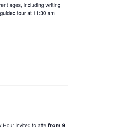
ent ages, including writing
 guided tour at 11:30 am
Hour invited to atte
from 9