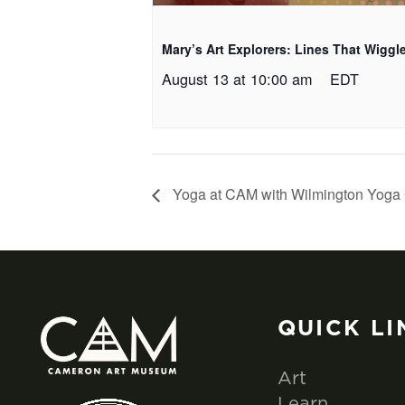
Mary’s Art Explorers: Lines That Wiggl
August 13 at 10:00 am
EDT
Yoga at CAM with Wilmington Yoga 
QUICK LI
Art
Learn