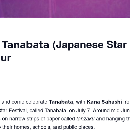
(Japanese Star 
–
Tanabata
ur
M and come celebrate
, with
fr
Tanabata
Kana Sahashi
tar Festival, called Tanabata, on July 7.
Around mid-June
es on narrow strips of paper called
and hanging t
tanzaku
o their homes, schools, and public places.