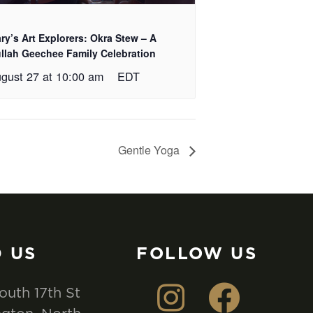
ry’s Art Explorers: Okra Stew – A
llah Geechee Family Celebration
gust 27 at 10:00 am
EDT
Gentle Yoga
D US
FOLLOW US
outh 17th St