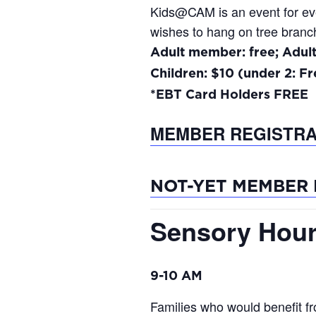
Kids@CAM is an event for every
wishes to hang on tree branch
Adult member: free; Adul
Children: $10 (under 2: Fr
*EBT Card Holders FREE
MEMBER REGISTRA
NOT-YET MEMBER 
Sensory Hour
9-10 AM
Families who would benefit f