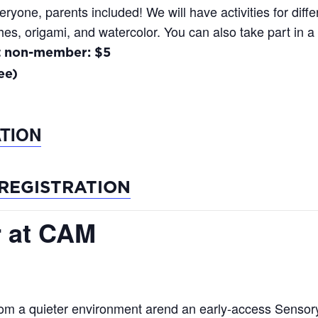
one, parents included! We will have activities for differ
es, origami, and watercolor. You can also take part in a
t non-member: $5
ee)
TION
REGISTRATION
 at CAM
rom a quieter environment arend an early-access Sensory 