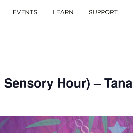
EVENTS
LEARN
SUPPORT
Sensory Hour) – Tana