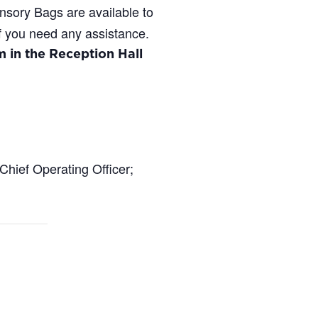
ensory Bags are available to
if you need any assistance.
 in the Reception Hall
Chief Operating Officer;