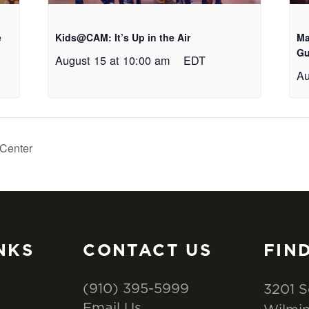
e
Kids@CAM: It’s Up in the Air
Ma
Gu
August 15 at 10:00 am
EDT
Au
Center
NKS
CONTACT US
FIN
(910) 395-5999
3201 S
Email Us