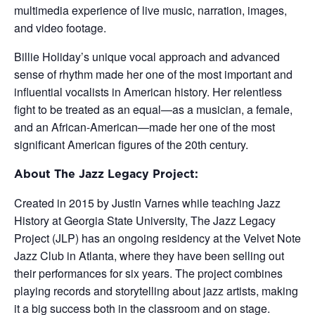
multimedia experience of live music, narration, images,
and video footage.
Billie Holiday’s unique vocal approach and advanced
sense of rhythm made her one of the most important and
influential vocalists in American history. Her relentless
fight to be treated as an equal—as a musician, a female,
and an African-American—made her one of the most
significant American figures of the 20th century.
About The Jazz Legacy Project:
Created in 2015 by Justin Varnes while teaching Jazz
History at Georgia State University, The Jazz Legacy
Project (JLP) has an ongoing residency at the Velvet Note
Jazz Club in Atlanta, where they have been selling out
their performances for six years. The project combines
playing records and storytelling about jazz artists, making
it a big success both in the classroom and on stage.