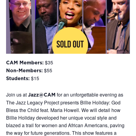
$35
CAM Members:
$55
Non-Members:
$15
Students:
Join us at
for an unforgettable evening as
Jazz@CAM
The Jazz Legacy Project presents Billie Holiday: God
Bless the Child feat. Maria Howell. We will detail how
Billie Holiday developed her unique vocal style and
blazed a trail for women and African Americans, paving
the way for future generations. This show features a