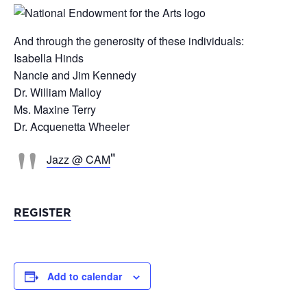
And through the generosity of these individuals:
Isabella Hinds
Nancie and Jim Kennedy
Dr. William Malloy
Ms. Maxine Terry
Dr. Acquenetta Wheeler
Jazz @ CAM
REGISTER
Add to calendar