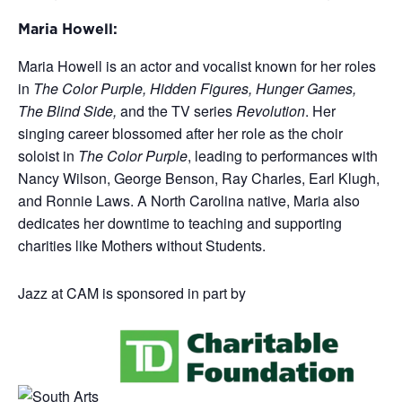
Maria Howell:
Maria Howell is an actor and vocalist known for her roles
in
The Color Purple, Hidden Figures, Hunger Games,
The Blind Side,
and the TV series
Revolution
. Her
singing career blossomed after her role as the choir
soloist in
The Color Purple
, leading to performances with
Nancy Wilson, George Benson, Ray Charles, Earl Klugh,
and Ronnie Laws. A North Carolina native, Maria also
dedicates her downtime to teaching and supporting
charities like Mothers without Students.
Jazz at CAM is sponsored in part by