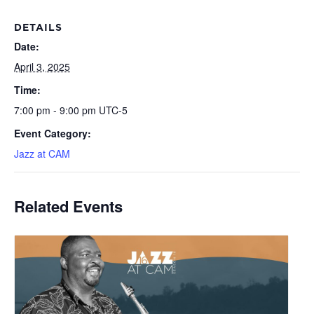
DETAILS
Date:
April 3, 2025
Time:
7:00 pm - 9:00 pm
UTC-5
Event Category:
Jazz at CAM
Related Events