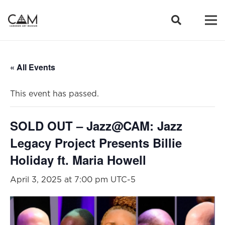
« All Events
This event has passed.
SOLD OUT – Jazz@CAM: Jazz
Legacy Project Presents Billie
Holiday ft. Maria Howell
April 3, 2025 at 7:00 pm
UTC-5