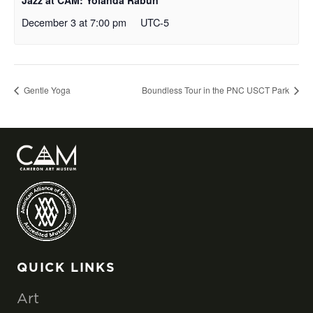
Jazz at CAM: Yolanda Rabun
December 3 at 7:00 pm
UTC-5
Gentle Yoga
Boundless Tour in the PNC USCT Park
QUICK LINKS
Art