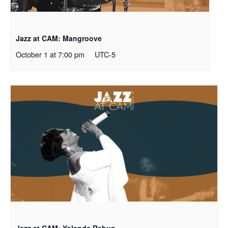
Jazz at CAM: Mangroove
October 1 at 7:00 pm
UTC-5