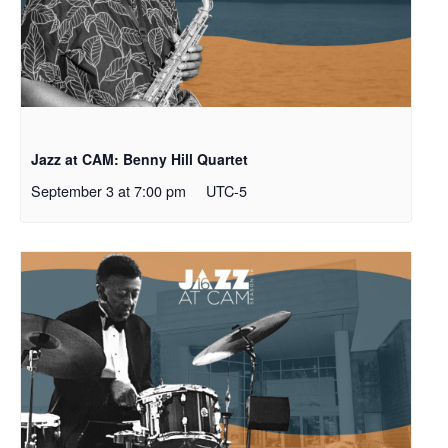
Jazz at CAM: Benny Hill Quartet
September 3 at 7:00 pm
UTC-5