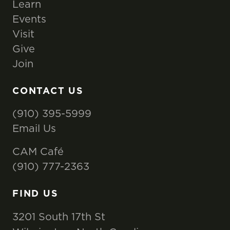
Learn
Events
Visit
Give
Join
CONTACT US
(910) 395-5999
Email Us
CAM Café
(910) 777-2363
FIND US
3201 South 17th St