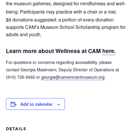
the museum galleries, designed for mindfulness and well-
being. Participants may practice with a chair or a mat.
$8 donations suggested; a portion of every donation
supports CAM’s Museum School Scholarship program for
adults and youth.
Learn more about Wellness at CAM
here.
For questions or concerns regarding accessibility, please
contact Georgia Mastroieni, Deputy Director of Operations at
(910) 726-9492 or
georgia@cameronartmuseum.org
Add to calendar
DETAILS