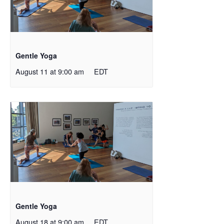
Gentle Yoga
August 11 at 9:00 am
EDT
Gentle Yoga
August 18 at 9:00 am
EDT