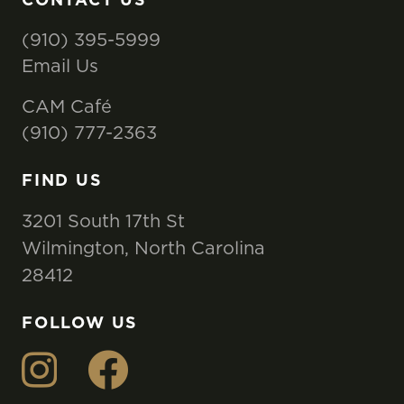
(910) 395-5999
Email Us
CAM Café
(910) 777-2363
FIND US
3201 South 17th St
Wilmington, North Carolina
28412
FOLLOW US