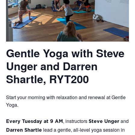
Gentle Yoga with Steve
Unger and Darren
Shartle, RYT200
Start your morning with relaxation and renewal at Gentle
Yoga.
, instructors
and
Every Tuesday at 9 AM
Steve Unger
lead a gentle, all-level yoga session in
Darren Shartle