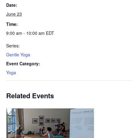
Date:
June 23
Time:
9:00 am - 10:00 am
EDT
Series:
Gentle Yoga
Event Category:
Yoga
Related Events