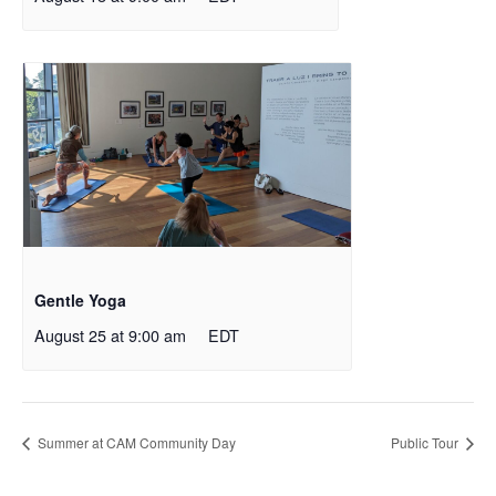
Gentle Yoga
August 25 at 9:00 am
EDT
Summer at CAM Community Day
Public Tour