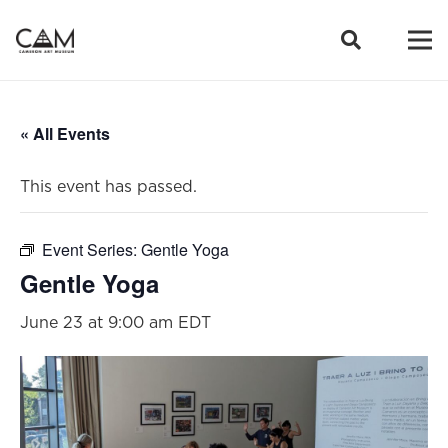
« All Events
This event has passed.
Event Series:
Gentle Yoga
Gentle Yoga
June 23 at 9:00 am
EDT