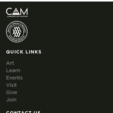
QUICK LINKS
Art
Learn
Events
Visit
Give
Join
CONTACT US