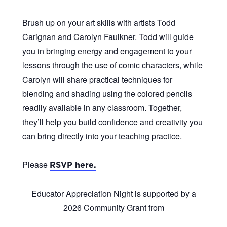
Brush up on your art skills with artists Todd
Carignan and Carolyn Faulkner. Todd will guide
you in bringing energy and engagement to your
lessons through the use of comic characters, while
Carolyn will share practical techniques for
blending and shading using the colored pencils
readily available in any classroom. Together,
they’ll help you build confidence and creativity you
can bring directly into your teaching practice.
Please
RSVP here.
Educator Appreciation Night
is supported by a
2026 Community Grant from