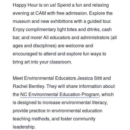
Happy Hour is on us! Spend a fun and relaxing
evening at CAM with free admission. Explore the
museum and new exhibitions with a guided tour.
Enjoy complimentary light bites and drinks, cash
bar, and more! All educators and administrators (all
ages and disciplines) are welcome and
encouraged to attend and explore fun ways to
bring art into your classroom.
Meet Environmental Educators Jessica Stitt and
Rachel Bentley. They will share information about
the
NC Environmental Education Program
, which
is designed
to increase environmental literacy,
provide practice in environmental education
teaching methods, and foster community
leadership.