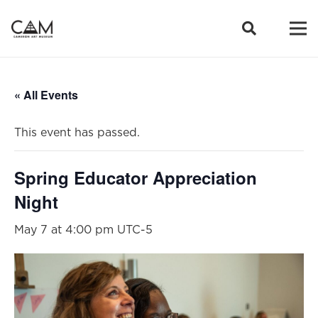
« All Events
This event has passed.
Spring Educator Appreciation
Night
May 7 at 4:00 pm
UTC-5