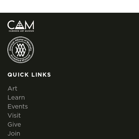
QUICK LINKS
Art
Learn
Events
Visit
Give
Join