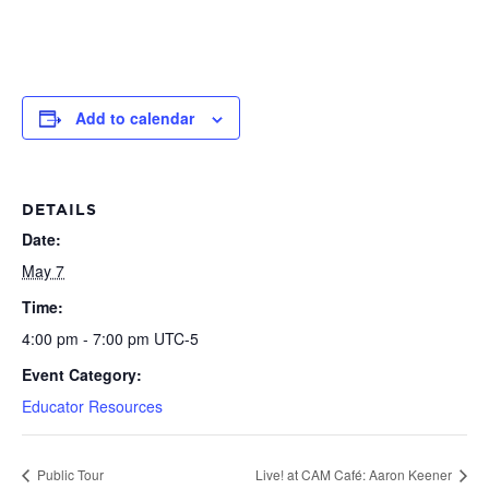
Add to calendar
DETAILS
Date:
May 7
Time:
4:00 pm - 7:00 pm
UTC-5
Event Category:
Educator Resources
Public Tour
Live! at CAM Café: Aaron Keener