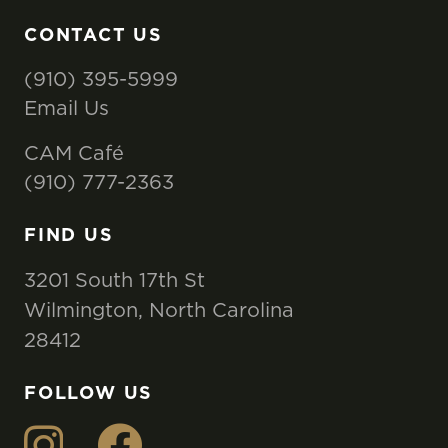
CONTACT US
(910) 395-5999
Email Us
CAM Café
(910) 777-2363
FIND US
3201 South 17th St
Wilmington, North Carolina
28412
FOLLOW US