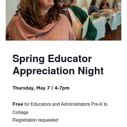
Spring Educator
Appreciation Night
Thursday, May 7 | 4-7pm
for Educators and Administrators Pre-K to
Free
College
Registration requested