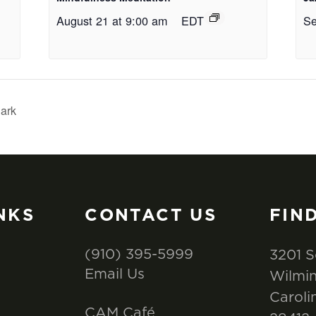
August 21 at 9:00 am
EDT
Se
ark
NKS
CONTACT US
FIN
(910) 395-5999
3201 S
Email Us
Wilmin
Caroli
CAM Café