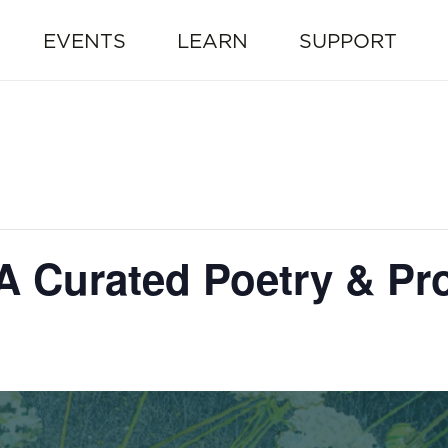
EVENTS
LEARN
SUPPORT
 A Curated Poetry & P