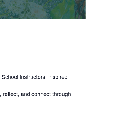
School instructors, inspired
n, reflect, and connect through