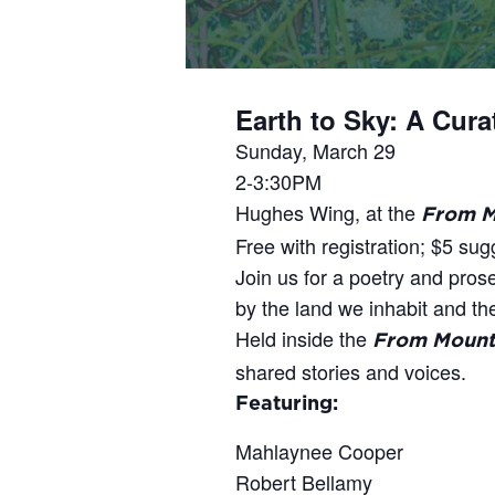
Earth to Sky: A Cur
Sunday, March 29
2-3:30PM
Hughes Wing, at the
From M
Free with registration; $5 su
Join us for a poetry and pros
by the land we inhabit and the 
Held inside the
From Mounta
shared stories and voices.
Featuring:
Mahlaynee Cooper
Robert Bellamy