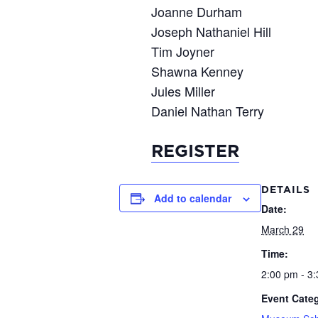
Joanne Durham
Joseph Nathaniel Hill
Tim Joyner
Shawna Kenney
Jules Miller
Daniel Nathan Terry
REGISTER
DETAILS
Add to calendar
Date:
March 29
Time:
2:00 pm - 3
Event Categ