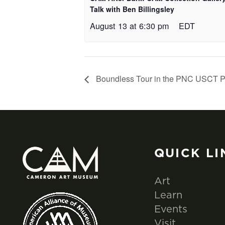
Talk with Ben Billingsley
August 13 at 6:30 pm
EDT
Boundless Tour in the PNC USCT P
QUICK LI
Art
Learn
Events
Visit