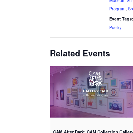
Museum Sch
Program
,
Sp
Event Tags
Poetry
Related Events
CAM After Dark: CAM Collection Galler