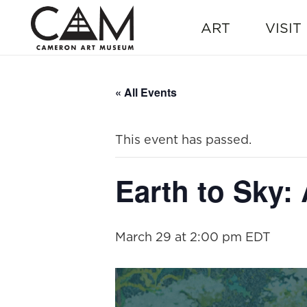
ART
VISIT
« All Events
This event has passed.
Earth to Sky:
March 29 at 2:00 pm
EDT