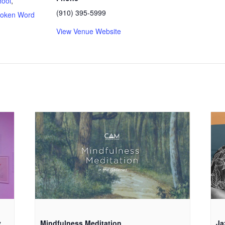
ool
,
(910) 395-5999
oken Word
View Venue Website
:
y
Mindfulness Meditation
Ja