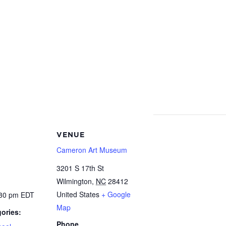
VENUE
Cameron Art Museum
3201 S 17th St
Wilmington
,
NC
28412
United States
+ Google
:30 pm
EDT
Map
ories:
Phone