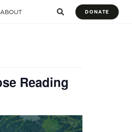
ABOUT
DONATE
rose Reading