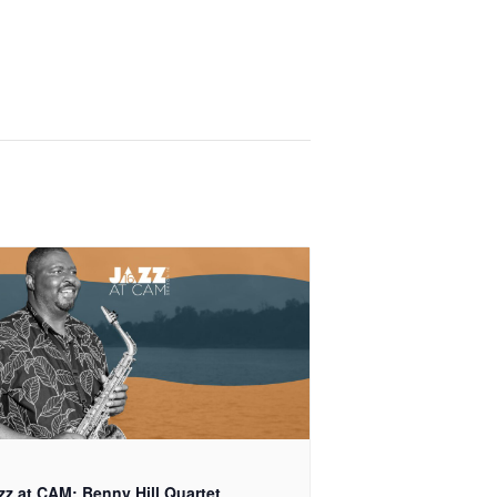
zz at CAM: Benny Hill Quartet