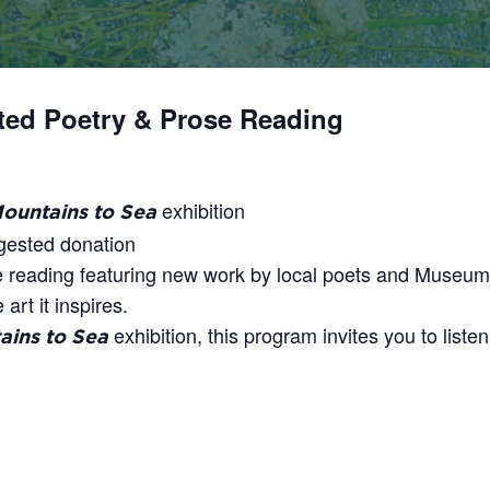
ated Poetry & Prose Reading
exhibition
ountains to Sea
ggested donation
e reading featuring new work by local poets and Museum 
art it inspires.
exhibition, this program invites you to liste
ins to Sea