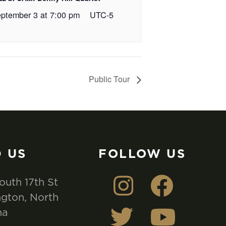
ptember 3 at 7:00 pm
UTC-5
Public Tour
D US
FOLLOW US
outh 17th St
gton, North
na