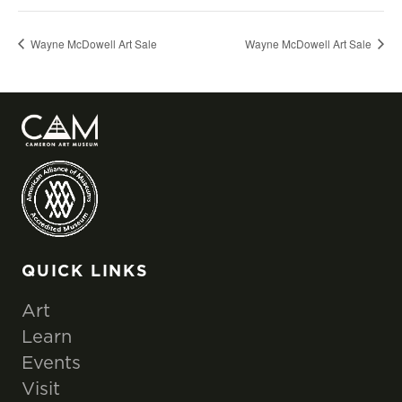
Wayne McDowell Art Sale
Wayne McDowell Art Sale
QUICK LINKS
Art
Learn
Events
Visit