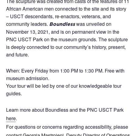
The sculpture was created from casts of the features of 11
African American men connected to the site and its story
– USCT descendants, re-enactors, veterans, and
community leaders.
was unveiled on
Boundless
November 13, 2021, and is on permanent view in the
PNC USCT Park on the museum grounds. The sculpture
is deeply connected to our community’s history, present,
and future.
When: Every Friday from 1:00 PM to 1:30 PM. Free with
museum admission.
Your tour will be led by one of our knowledgeable tour
guides.
Learn more about Boundless and the PNC USCT Park
here
.
For questions or concerns regarding accessibility, please
contact Georgia Mastroieni, Deputy Director of Operations