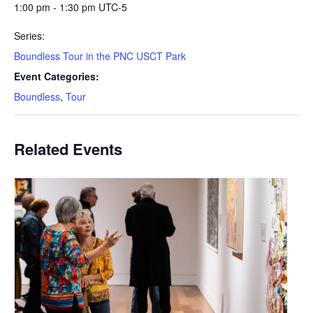
1:00 pm - 1:30 pm
UTC-5
Series:
Boundless Tour in the PNC USCT Park
Event Categories:
Boundless
,
Tour
Related Events