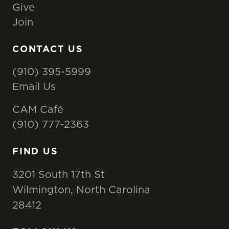
Give
Join
CONTACT US
(910) 395-5999
Email Us
CAM Café
(910) 777-2363
FIND US
3201 South 17th St
Wilmington, North Carolina
28412