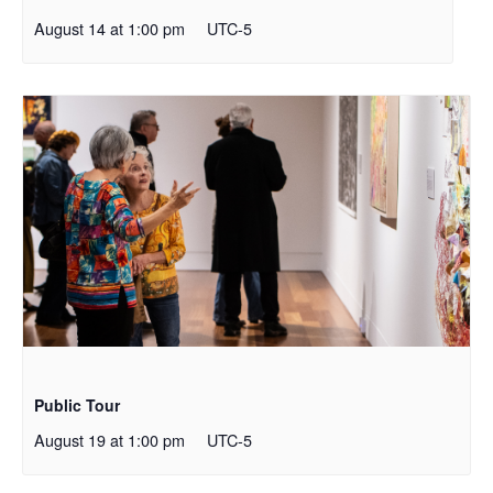
August 14 at 1:00 pm
UTC-5
Public Tour
August 19 at 1:00 pm
UTC-5