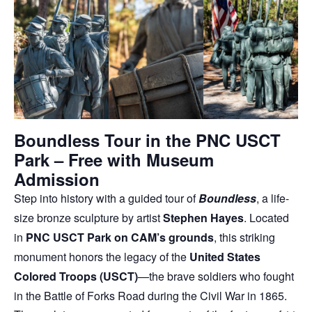
Boundless Tour in the PNC USCT
Park – Free with Museum
Admission
Step into history with a guided tour of
Boundless
, a life-
size bronze sculpture by artist
Stephen Hayes
. Located
in
PNC USCT Park on CAM’s grounds
, this striking
monument honors the legacy of the
United States
Colored Troops (USCT)
—the brave soldiers who fought
in the Battle of Forks Road during the Civil War in 1865.