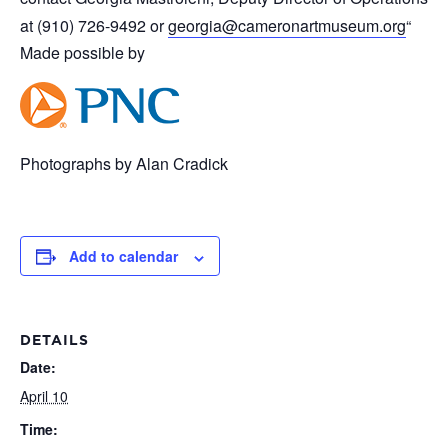
at (910) 726-9492 or
georgia@cameronartmuseum.org
“
Made possible by
Photographs by Alan Cradick
Add to calendar
DETAILS
Date:
April 10
Time: