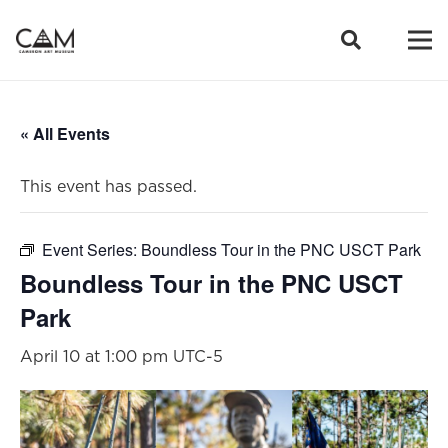
« All Events
This event has passed.
Event Series:
Boundless Tour in the PNC USCT Park
Boundless Tour in the PNC USCT
Park
April 10 at 1:00 pm
UTC-5