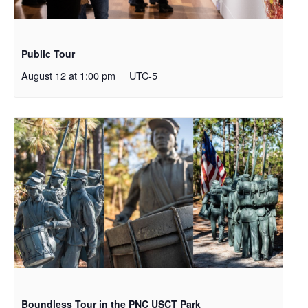
Public Tour
August 12 at 1:00 pm
UTC-5
Boundless Tour in the PNC USCT Park