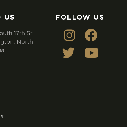
D US
FOLLOW US
outh 17th St
gton, North
na
GN