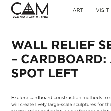
ART
VISIT
WALL RELIEF S
– CARDBOARD: A
SPOT LEFT
Explore cardboard construction methods to en
will create lively large-scale sculptures for 