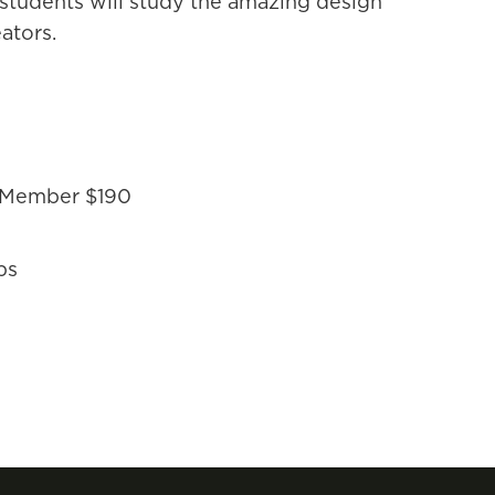
, students will study the amazing design
ators.
-Member $190
ps