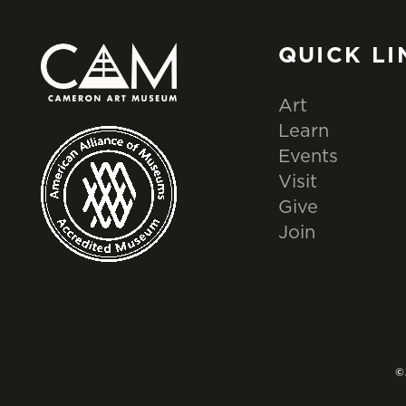
QUICK LI
Art
Learn
Events
Visit
Give
Join
©