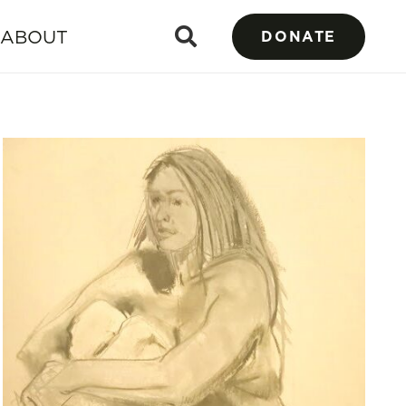
ABOUT
DONATE