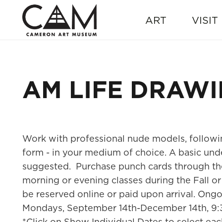
ART
VISIT
AM LIFE DRAW
Work with professional nude models, followi
form - in your medium of choice. A basic und
suggested. Purchase punch cards through th
morning or evening classes during the Fall or 
be reserved online or paid upon arrival. Ong
Mondays, September 14th-December 14th, 9
*Click on Show Individual Dates to select eac