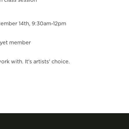
ember 14th, 9:30am-12pm
 yet member
rk with. It's artists' choice.