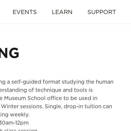
EVENTS
LEARN
SUPPORT
ING
ng a self-guided format studying the human
erstanding of technique and tools is
e Museum School office to be used in
Winter sessions. Single, drop-in tuition can
oing weekly.
:30am-12pm
h class session