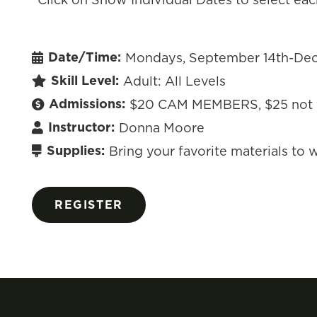
Date/Time:
Mondays, September 14th-Dec
Skill Level:
Adult: All Levels
Admissions:
$20 CAM MEMBERS, $25 not
Instructor:
Donna Moore
Supplies:
Bring your favorite materials to wo
REGISTER