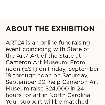
ABOUT THE EXHIBITION
ART24 is an online fundraising
event coinciding with State of
the Art/ Art of the State at
Cameron Art Museum. From
noon (EST) on Friday, September
19 through noon on Saturday,
September 20, help Cameron Art
Museum raise $24,000 in 24
hours for art in North Carolina!
Your support will be matched