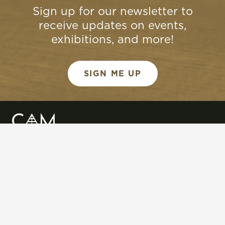
Sign up for our newsletter to
receive updates on events,
exhibitions, and more!
SIGN ME UP
QUICK LINKS
Art