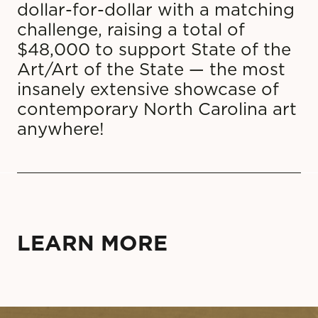
dollar-for-dollar with a matching
challenge, raising a total of
$48,000 to support State of the
Art/Art of the State — the most
insanely extensive showcase of
contemporary North Carolina art
anywhere!
LEARN MORE