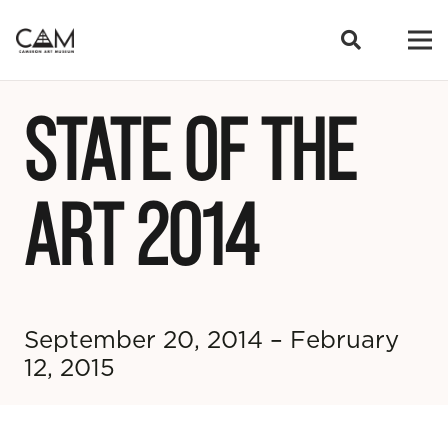
STATE OF THE
ART 2014
September 20, 2014 – February
12, 2015