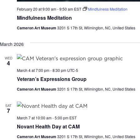
February 20 at 9:00 am
-
9:50 am
EST
Mindfulness Meditation
Mindfulness Meditation
Cameron Art Museum
3201 S 17th St, Wilmington, NC, United States
March 2026
WED
4
March 4 at 7:00 pm
-
8:30 pm
UTC-5
Veteran’s Expressions Group
Cameron Art Museum
3201 S 17th St, Wilmington, NC, United States
SAT
7
March 7 at 10:00 am
-
5:00 pm
EST
Novant Health Day at CAM
Cameron Art Museum
3201 S 17th St, Wilmington, NC, United States