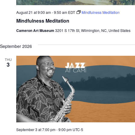
August 21 at 9:00 am
-
9:50 am
EDT
Mindfulness Meditation
Mindfulness Meditation
Cameron Art Museum
3201 S 17th St, Wilmington, NC, United States
September 2026
THU
3
September 3 at 7:00 pm
-
9:00 pm
UTC-5