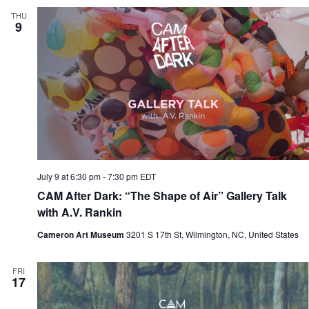
THU
9
July 9 at 6:30 pm
-
7:30 pm
EDT
CAM After Dark: “The Shape of Air” Gallery Talk
with A.V. Rankin
Cameron Art Museum
3201 S 17th St, Wilmington, NC, United States
FRI
17