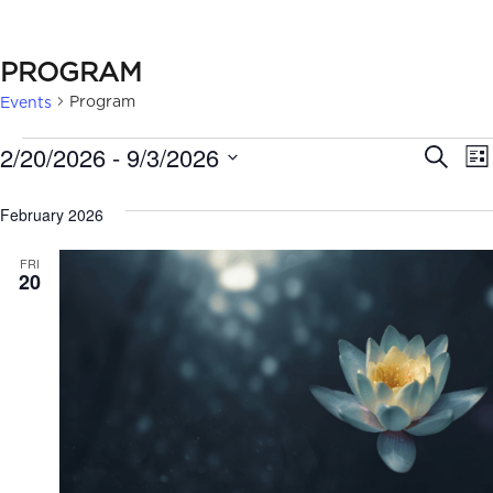
PROGRAM
Program
Events
EVENTS
EVE
2/20/2026
 - 
9/3/2026
Search
Lis
SEA
Select
February 2026
date.
AN
FRI
VIE
20
NAV