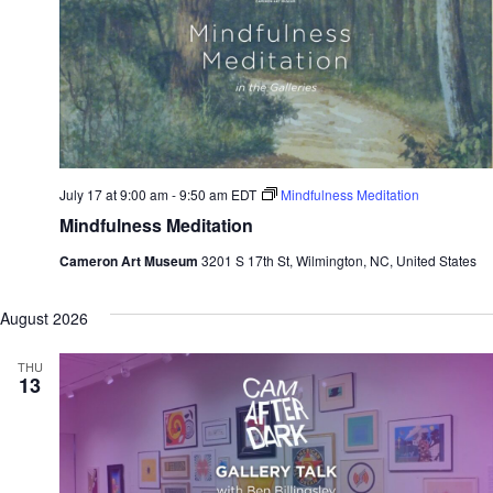
July 17 at 9:00 am
-
9:50 am
EDT
Mindfulness Meditation
Mindfulness Meditation
Cameron Art Museum
3201 S 17th St, Wilmington, NC, United States
August 2026
THU
13