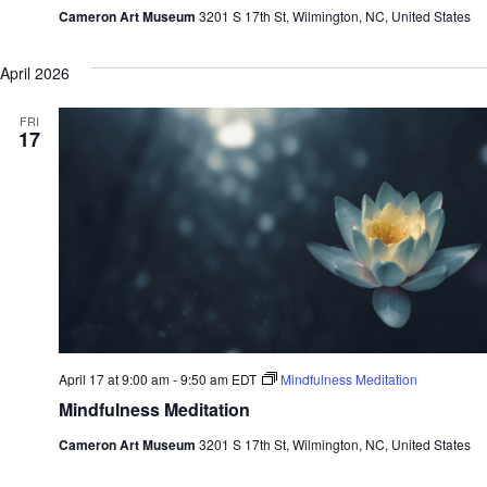
Cameron Art Museum
3201 S 17th St, Wilmington, NC, United States
April 2026
FRI
17
April 17 at 9:00 am
-
9:50 am
EDT
Mindfulness Meditation
Mindfulness Meditation
Cameron Art Museum
3201 S 17th St, Wilmington, NC, United States