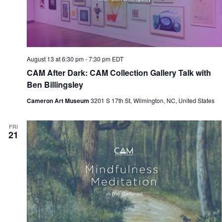
August 13 at 6:30 pm
-
7:30 pm
EDT
CAM After Dark: CAM Collection Gallery Talk with
Ben Billingsley
Cameron Art Museum
3201 S 17th St, Wilmington, NC, United States
FRI
21