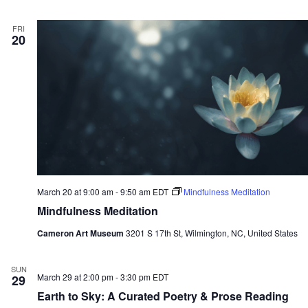
FRI
20
March 20 at 9:00 am
-
9:50 am
EDT
Mindfulness Meditation
Mindfulness Meditation
Cameron Art Museum
3201 S 17th St, Wilmington, NC, United States
SUN
March 29 at 2:00 pm
-
3:30 pm
EDT
29
Earth to Sky: A Curated Poetry & Prose Reading