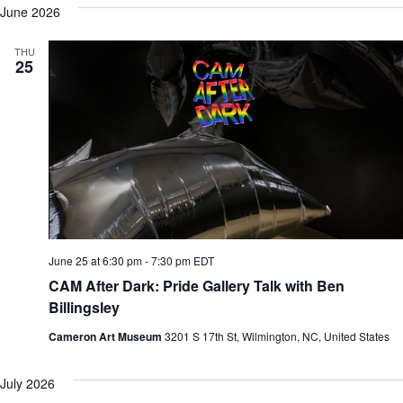
June 2026
THU
25
June 25 at 6:30 pm
-
7:30 pm
EDT
CAM After Dark: Pride Gallery Talk with Ben
Billingsley
Cameron Art Museum
3201 S 17th St, Wilmington, NC, United States
July 2026