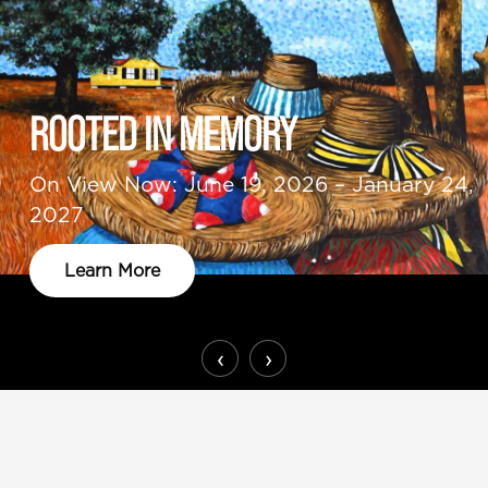
ROOTED IN MEMORY
On View Now: June 19, 2026 – January 24,
2027
Learn More
‹
›