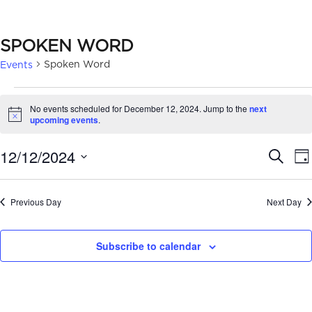
SPOKEN WORD
Spoken Word
Events
EVENTS
No events scheduled for December 12, 2024. Jump to the
next
FOR
Notice
upcoming events
.
DECEMBER
EVE
12/12/2024
Search
Da
12,
SEA
Select
2024
date.
AN
Previous Day
Next Day
VIE
Subscribe to calendar
NAV