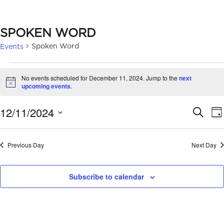
SPOKEN WORD
Spoken Word
Events
EVENTS
No events scheduled for December 11, 2024. Jump to the
next
FOR
Notice
upcoming events
.
DECEMBER
EVE
12/11/2024
Search
Da
11,
SEA
Select
2024
date.
AN
Previous Day
Next Day
VIE
Subscribe to calendar
NAV