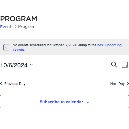
PROGRAM
Program
Events
EVENTS
No events scheduled for October 6, 2024. Jump to the
next upcoming
FOR
Notice
events
.
OCTOBER
EVE
10/6/2024
Search
Da
6,
SEA
Select
2024
date.
AN
Previous Day
Next Day
VIE
Subscribe to calendar
NAV