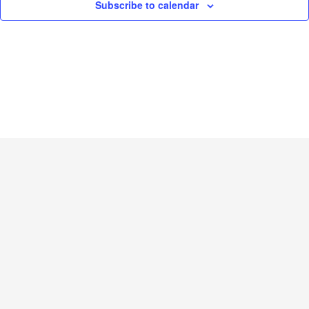
Subscribe to calendar