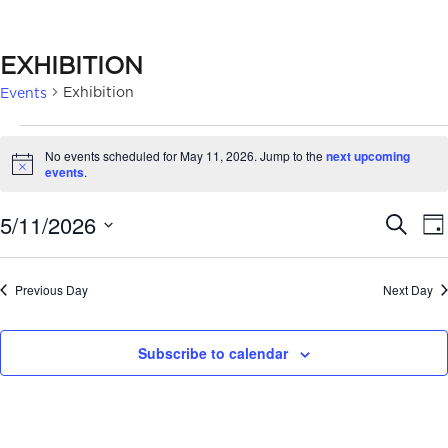
EXHIBITION
Exhibition
Events
EVENTS
No events scheduled for May 11, 2026. Jump to the
next upcoming
FOR
Notice
events
.
MAY
EVE
5/11/2026
Search
Da
11,
SEA
Select
2026
date.
AN
Previous Day
Next Day
VIE
Subscribe to calendar
NAV