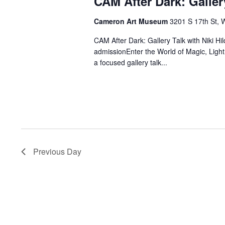
CAM After Dark: Galler
Cameron Art Museum
3201 S 17th St, 
CAM After Dark: Gallery Talk with Niki
admissionEnter the World of Magic, Ligh
a focused gallery talk...
Previous Day