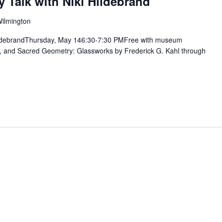
y Talk with Niki Hildebrand
Wilmington
 HildebrandThursday, May 146:30-7:30 PMFree with museum
t, and Sacred Geometry: Glassworks by Frederick G. Kahl through