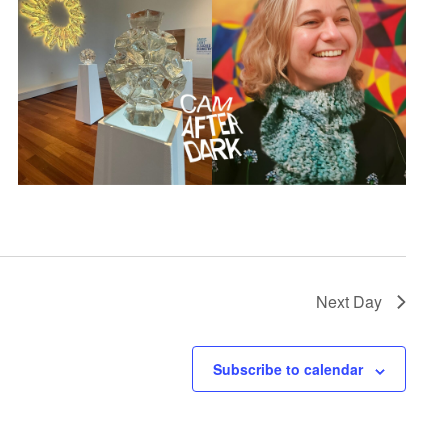
Next Day
Subscribe to calendar