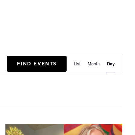
EVENT
FIND EVENTS
List
Month
Day
VIEWS
NAVIGA