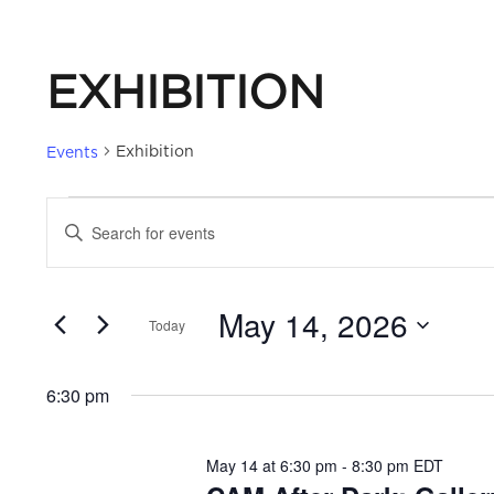
EXHIBITION
Exhibition
Events
EVENTS
EVENTS
Enter
Keyword.
FOR
SEARCH
Search
May 14, 2026
for
Today
MAY
AND
Events
Select
by
date.
14,
VIEWS
6:30 pm
Keyword.
2026
NAVIGATION
May 14 at 6:30 pm
-
8:30 pm
EDT