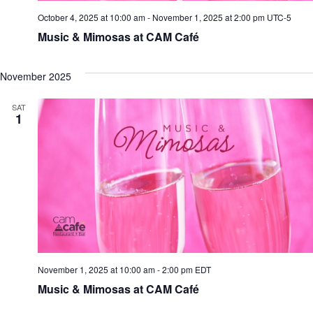
October 4, 2025 at 10:00 am
-
November 1, 2025 at 2:00 pm
UTC-5
Music & Mimosas at CAM Café
November 2025
SAT
1
November 1, 2025 at 10:00 am
-
2:00 pm
EDT
Music & Mimosas at CAM Café