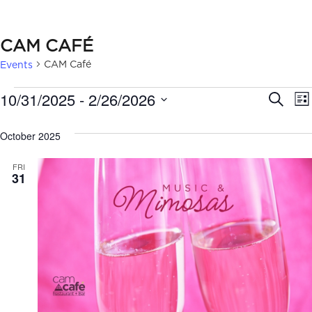
CAM CAFÉ
CAM Café
Events
EVENTS
EVE
10/31/2025
 - 
2/26/2026
Search
Lis
SEA
Select
October 2025
date.
AN
FRI
VIE
31
NAV