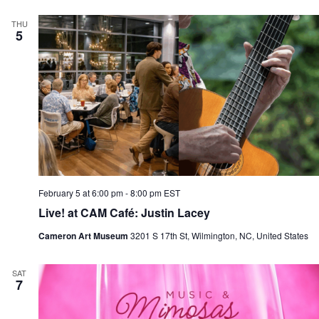
THU
5
February 5 at 6:00 pm
-
8:00 pm
EST
Live! at CAM Café: Justin Lacey
Cameron Art Museum
3201 S 17th St, Wilmington, NC, United States
SAT
7