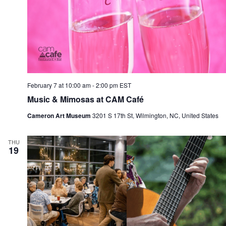
February 7 at 10:00 am
-
2:00 pm
EST
Music & Mimosas at CAM Café
Cameron Art Museum
3201 S 17th St, Wilmington, NC, United States
THU
19