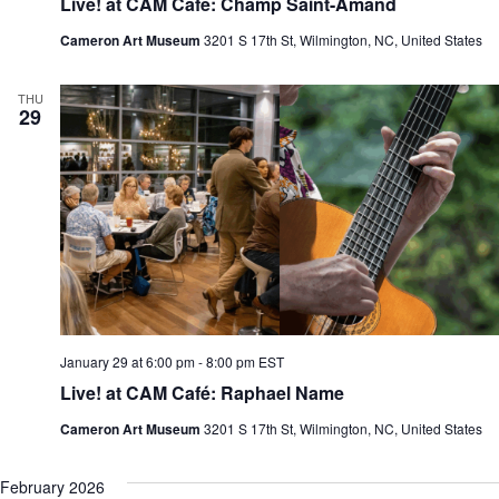
Live! at CAM Café: Champ Saint-Amand
Cameron Art Museum
3201 S 17th St, Wilmington, NC, United States
THU
29
January 29 at 6:00 pm
-
8:00 pm
EST
Live! at CAM Café: Raphael Name
Cameron Art Museum
3201 S 17th St, Wilmington, NC, United States
February 2026