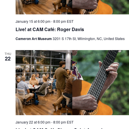
January 15 at 6:00 pm
-
8:00 pm
EST
Live! at CAM Café: Roger Davis
Cameron Art Museum
3201 S 17th St, Wilmington, NC, United States
THU
22
January 22 at 6:00 pm
-
8:00 pm
EST