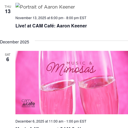
THU
13
November 13, 2025 at 6:00 pm
-
8:00 pm
EST
Live! at CAM Café: Aaron Keener
December 2025
SAT
6
December 6, 2025 at 11:00 am
-
1:00 pm
EST