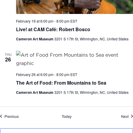
February 19 at 6:00 pm
-
8:00 pm
EST
Live! at CAM Café: Robert Bosco
Cameron Art Museum
3201 S 17th St, Wilmington, NC, United States
THU
26
February 26 at 6:00 pm
-
8:00 pm
EST
The Art of Food: From Mountains to Sea
Cameron Art Museum
3201 S 17th St, Wilmington, NC, United States
Events
Ev
Previous
Today
Next