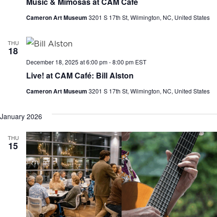
Music & Mimosas at CAM Café
Cameron Art Museum
3201 S 17th St, Wilmington, NC, United States
THU
18
December 18, 2025 at 6:00 pm
-
8:00 pm
EST
Live! at CAM Café: Bill Alston
Cameron Art Museum
3201 S 17th St, Wilmington, NC, United States
January 2026
THU
15