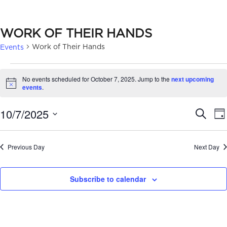
WORK OF THEIR HANDS
Work of Their Hands
Events
EVENTS
No events scheduled for October 7, 2025. Jump to the
next upcoming
FOR
Notice
events
.
OCTOBER
EVE
10/7/2025
Search
Da
7,
SEA
Select
2025
date.
AN
Previous Day
Next Day
VIE
Subscribe to calendar
NAV