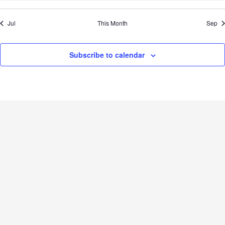
Jul
This Month
Sep
Subscribe to calendar