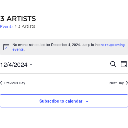
3 ARTISTS
3 Artists
Events
EVENTS
No events scheduled for December 4, 2024. Jump to the
next upcoming
FOR
Notice
events
.
DECEMBER
EVE
12/4/2024
Search
Da
4,
SEA
Select
2024
date.
AN
Previous Day
Next Day
VIE
Subscribe to calendar
NAV