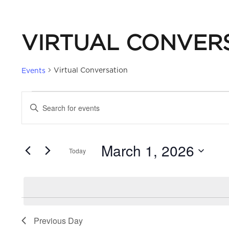
VIRTUAL CONVER
Virtual Conversation
Events
EVENTS
EVENTS
Enter
Keyword.
FOR
SEARCH
Search
March 1, 2026
for
Today
MARCH
AND
Events
Select
by
date.
1,
VIEWS
Keyword.
2026
NAVIGATION
Previous Day