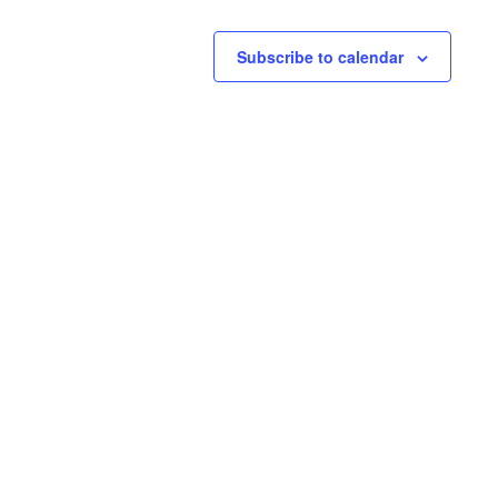
Subscribe to calendar