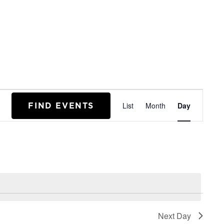
EVENT
FIND EVENTS
List
Month
Day
VIEWS
NAVIGA
Next Day