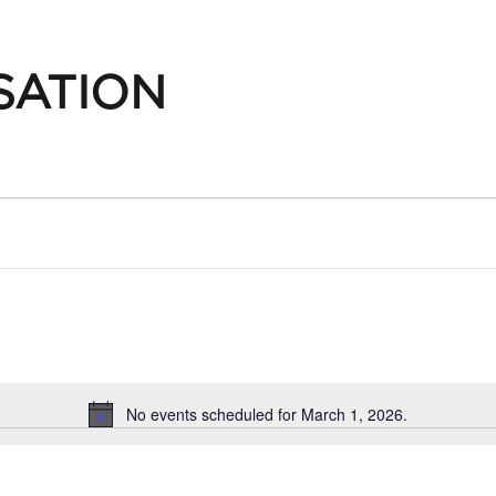
SATION
No events scheduled for March 1, 2026.
Notice