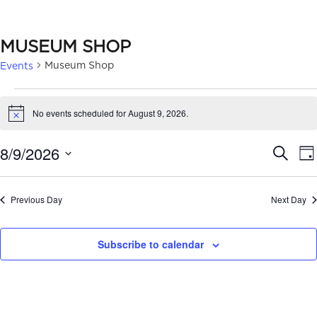
MUSEUM SHOP
Museum Shop
Events
EVENTS
No events scheduled for August 9, 2026.
Notice
FOR
AUGUST
EVE
8/9/2026
Search
Da
9,
SEA
Select
date.
2026
AN
Previous Day
Next Day
VIE
Subscribe to calendar
NAV