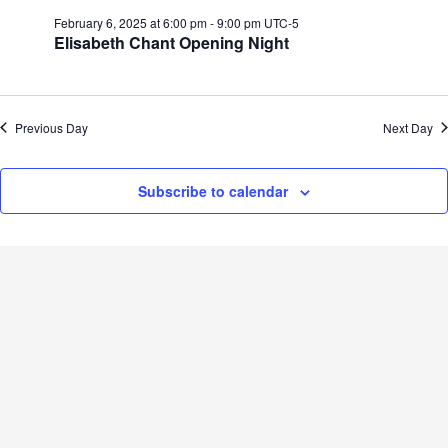
February 6, 2025 at 6:00 pm
-
9:00 pm
UTC-5
Elisabeth Chant Opening Night
Previous Day
Next Day
Subscribe to calendar