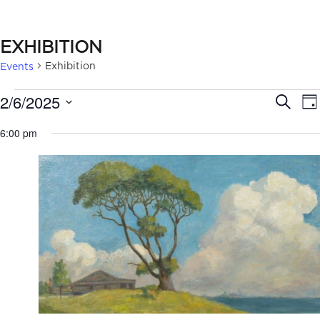
EXHIBITION
Exhibition
Events
EVENTS
EVE
2/6/2025
Search
Da
FOR
SEA
Select
6:00 pm
date.
FEBRUARY
AN
6,
VIE
2025
NAV