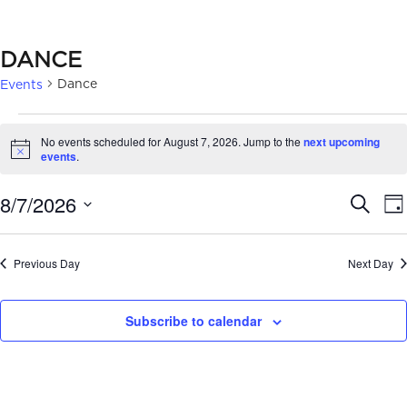
DANCE
Dance
Events
EVENTS
No events scheduled for August 7, 2026. Jump to the
next upcoming
FOR
Notice
events
.
AUGUST
EVE
8/7/2026
Search
Da
7,
SEA
Select
2026
date.
AN
Previous Day
Next Day
VIE
Subscribe to calendar
NAV