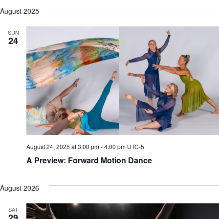
August 2025
SUN
24
August 24, 2025 at 3:00 pm
-
4:00 pm
UTC-5
A Preview: Forward Motion Dance
August 2026
SAT
29