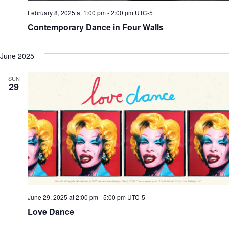
February 8, 2025 at 1:00 pm
-
2:00 pm
UTC-5
Contemporary Dance in Four Walls
June 2025
SUN
29
June 29, 2025 at 2:00 pm
-
5:00 pm
UTC-5
Love Dance