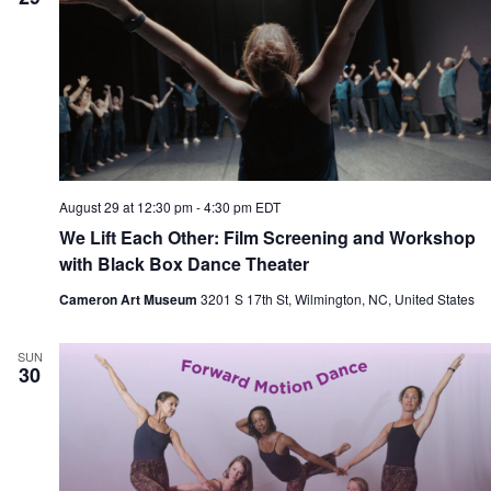
August 29 at 12:30 pm
-
4:30 pm
EDT
We Lift Each Other: Film Screening and Workshop
with Black Box Dance Theater
Cameron Art Museum
3201 S 17th St, Wilmington, NC, United States
SUN
30