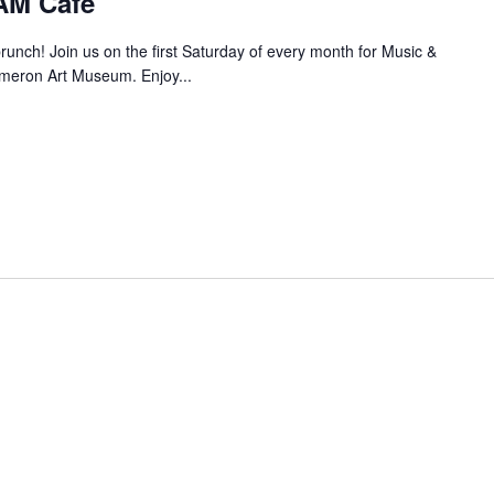
AM Café
brunch! Join us on the first Saturday of every month for Music &
meron Art Museum. Enjoy...