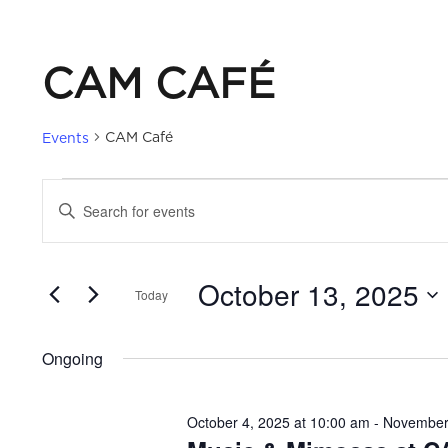
CAM CAFÉ
CAM Café
Events
EVENTS
EVENTS
Enter
Keyword.
FOR
SEARCH
Search
October 13, 2025
for
Today
OCTOBER
AND
Events
Select
by
date.
13,
VIEWS
Ongoing
Keyword.
2025
NAVIGATION
October 4, 2025 at 10:00 am
-
November 