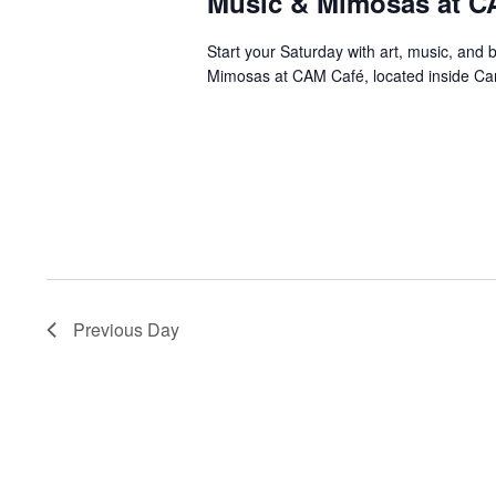
Music & Mimosas at C
Start your Saturday with art, music, and 
Mimosas at CAM Café, located inside Ca
Previous Day