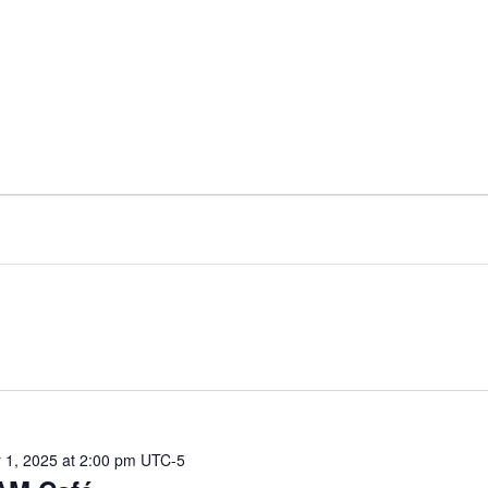
1, 2025 at 2:00 pm
UTC-5