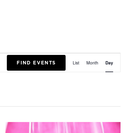
EVENT
FIND EVENTS
List
Month
Day
VIEWS
NAVIGA