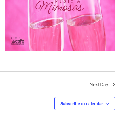
Next Day
Subscribe to calendar