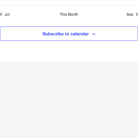
Jul
This Month
Sep
Subscribe to calendar