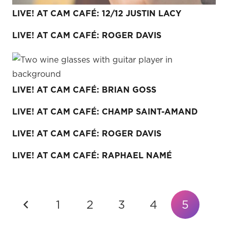
LIVE! AT CAM CAFÉ: 12/12 JUSTIN LACY
LIVE! AT CAM CAFÉ: ROGER DAVIS
LIVE! AT CAM CAFÉ: BRIAN GOSS
LIVE! AT CAM CAFÉ: CHAMP SAINT-AMAND
LIVE! AT CAM CAFÉ: ROGER DAVIS
LIVE! AT CAM CAFÉ: RAPHAEL NAMÉ
1
2
3
4
5