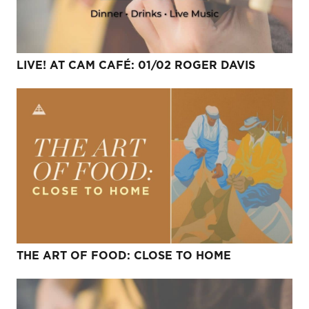
LIVE! AT CAM CAFÉ: 01/02 ROGER DAVIS
THE ART OF FOOD: CLOSE TO HOME