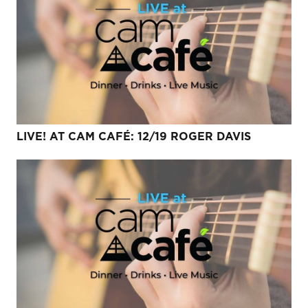
LIVE! AT CAM CAFÉ: 12/19 ROGER DAVIS