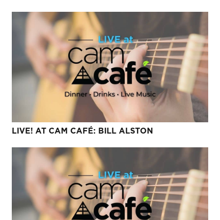
LIVE! AT CAM CAFÉ: BILL ALSTON