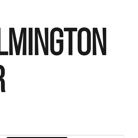
ILMINGTON
R