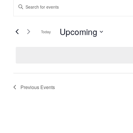
EVENTS
EVENTS
Enter
Keyword.
SEARCH
Search
Upcoming
for
Today
AND
Events
Select
by
date.
VIEWS
Keyword.
NAVIGATION
Previous
Events