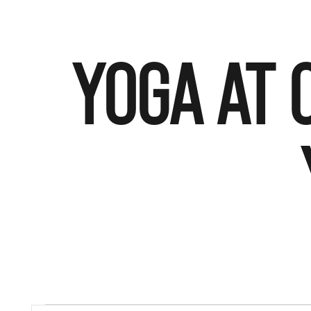
YOGA AT 