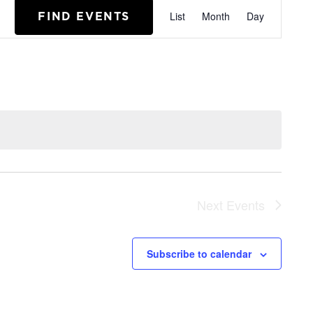
EVENT
FIND EVENTS
List
Month
Day
VIEWS
NAVIGA
Next
Events
Subscribe to calendar