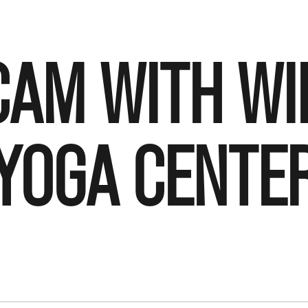
CAM WITH W
YOGA CENTE