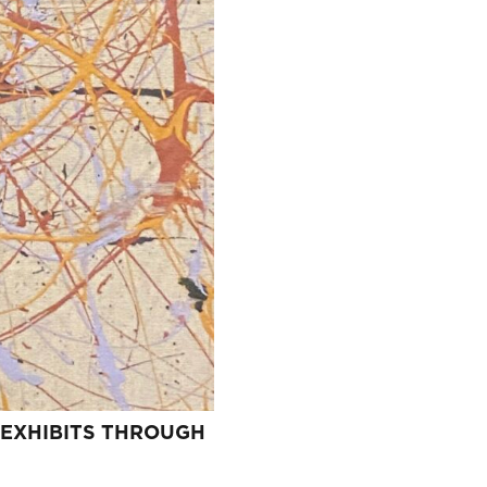
 EXHIBITS THROUGH