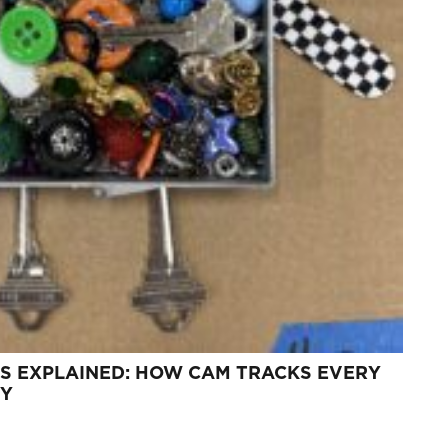
S EXPLAINED: HOW CAM TRACKS EVERY
TY