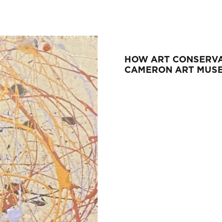
HOW ART CONSERVA
CAMERON ART MUS