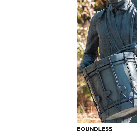
BOUNDLESS