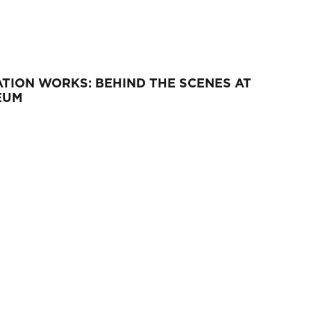
TION WORKS: BEHIND THE SCENES AT
EUM