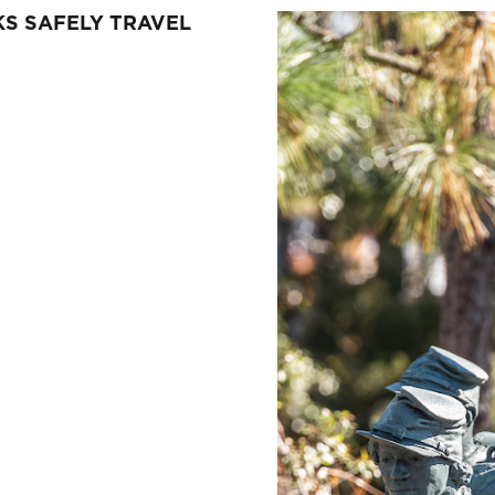
S SAFELY TRAVEL