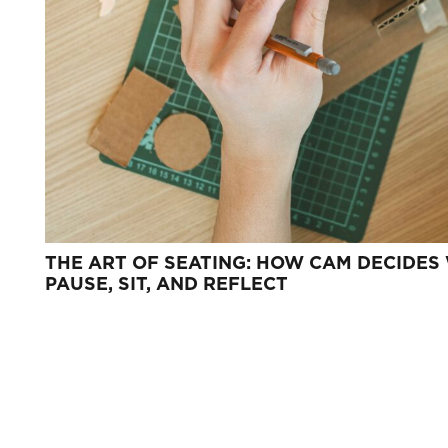
THE ART OF SEATING: HOW CAM DECIDES
PAUSE, SIT, AND REFLECT