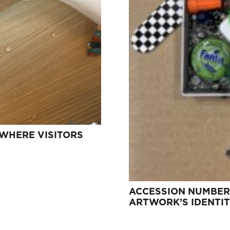
 WHERE VISITORS
ACCESSION NUMBER
ARTWORK’S IDENTI