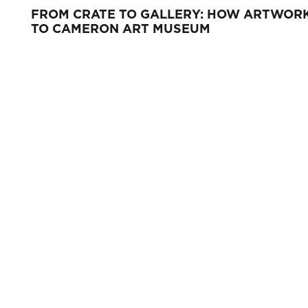
FROM CRATE TO GALLERY: HOW ARTWORK
TO CAMERON ART MUSEUM