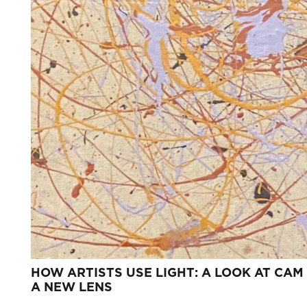
HOW ARTISTS USE LIGHT: A LOOK AT CAM
A NEW LENS